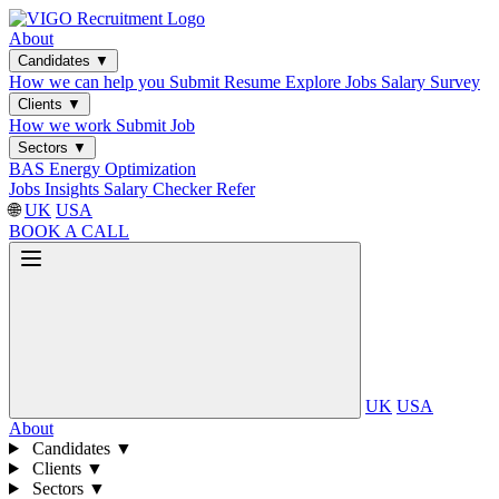
About
Candidates
▼
How we can help you
Submit Resume
Explore Jobs
Salary Survey
Clients
▼
How we work
Submit Job
Sectors
▼
BAS
Energy Optimization
Jobs
Insights
Salary Checker
Refer
🌐
UK
USA
BOOK A CALL
UK
USA
About
Candidates
▼
Clients
▼
Sectors
▼