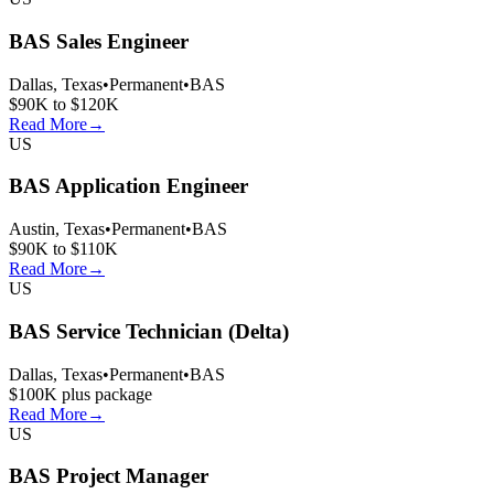
BAS Sales Engineer
Dallas, Texas
•
Permanent
•
BAS
$90K to $120K
Read More
→
US
BAS Application Engineer
Austin, Texas
•
Permanent
•
BAS
$90K to $110K
Read More
→
US
BAS Service Technician (Delta)
Dallas, Texas
•
Permanent
•
BAS
$100K plus package
Read More
→
US
BAS Project Manager