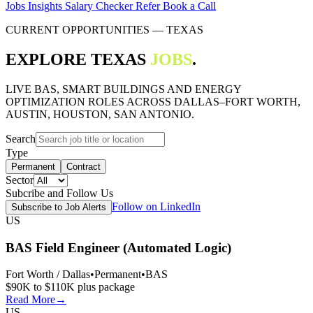
Jobs
Insights
Salary Checker
Refer
Book a Call
CURRENT OPPORTUNITIES — TEXAS
EXPLORE TEXAS
JOBS
.
LIVE BAS, SMART BUILDINGS AND ENERGY
OPTIMIZATION ROLES ACROSS DALLAS–FORT WORTH,
AUSTIN, HOUSTON, SAN ANTONIO.
Search
Type
Permanent
Contract
Sector
Subcribe and Follow Us
Follow on LinkedIn
Subscribe to Job Alerts
US
BAS Field Engineer (Automated Logic)
Fort Worth / Dallas
•
Permanent
•
BAS
$90K to $110K plus package
Read More
→
US