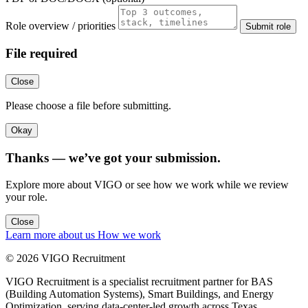
Role overview / priorities
Submit role
File required
Close
Please choose a file before submitting.
Okay
Thanks — we’ve got your submission.
Explore more about VIGO or see how we work while we review
your role.
Close
Learn more about us
How we work
© 2026 VIGO Recruitment
VIGO Recruitment is a specialist recruitment partner for BAS
(Building Automation Systems), Smart Buildings, and Energy
Optimization, serving data-center-led growth across Texas.