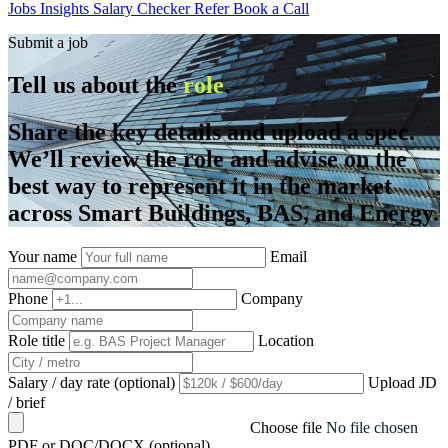
Jobs
Insights
Salary Checker
Refer
Book a Call
Submit a job
Tell us about the
role
.
Share the key details and upload a spec.
We’ll review the role and advise on the
best way to represent it in the market
across Smart Buildings, BAS, and Energy.
Your name
Email
Phone
Company
Role title
Location
Salary / day rate (optional)
Upload JD
/ brief
Choose file
No file chosen
PDF or DOC/DOCX (optional)