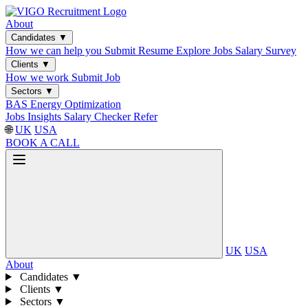
About
Candidates
▼
How we can help you
Submit Resume
Explore Jobs
Salary Survey
Clients
▼
How we work
Submit Job
Sectors
▼
BAS
Energy Optimization
Jobs
Insights
Salary Checker
Refer
🌐
UK
USA
BOOK A CALL
UK
USA
About
Candidates
▼
Clients
▼
Sectors
▼