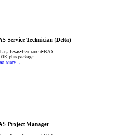
S Service Technician (Delta)
las, Texas
•
Permanent
•
BAS
00K plus package
ad More
→
S Project Manager