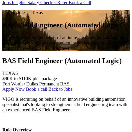
Jobs
Insights
Salary Checker
Refer
Book a Call
Current role — Texas
BAS Field Engineer (Automated Logic)
VIGO is recruiting on behalf of an innovative building automation
specialist that's looking to strengthen its field engineering team with
an experienced BAS Field Engineer.
BAS Field Engineer (Automated Logic)
TEXAS
$90K to $110K plus package
Fort Worth / Dallas
Permanent
BAS
Apply Now
Book a call
Back to Jobs
VIGO is recruiting on behalf of an innovative building automation 
specialist that's looking to strengthen its field engineering team with 
an experienced BAS Field Engineer.
Role Overview