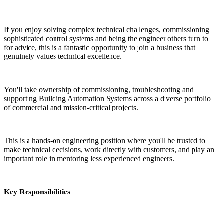
If you enjoy solving complex technical challenges, commissioning 
sophisticated control systems and being the engineer others turn to 
for advice, this is a fantastic opportunity to join a business that 
genuinely values technical excellence.
You'll take ownership of commissioning, troubleshooting and 
supporting Building Automation Systems across a diverse portfolio 
of commercial and mission-critical projects.
This is a hands-on engineering position where you'll be trusted to 
make technical decisions, work directly with customers, and play an 
important role in mentoring less experienced engineers.
Key Responsibilities