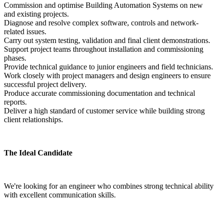
Commission and optimise Building Automation Systems on new 
and existing projects.
Diagnose and resolve complex software, controls and network-
related issues.
Carry out system testing, validation and final client demonstrations.
Support project teams throughout installation and commissioning 
phases.
Provide technical guidance to junior engineers and field technicians.
Work closely with project managers and design engineers to ensure 
successful project delivery.
Produce accurate commissioning documentation and technical 
reports.
Deliver a high standard of customer service while building strong 
client relationships.
The Ideal Candidate
We're looking for an engineer who combines strong technical ability 
with excellent communication skills.