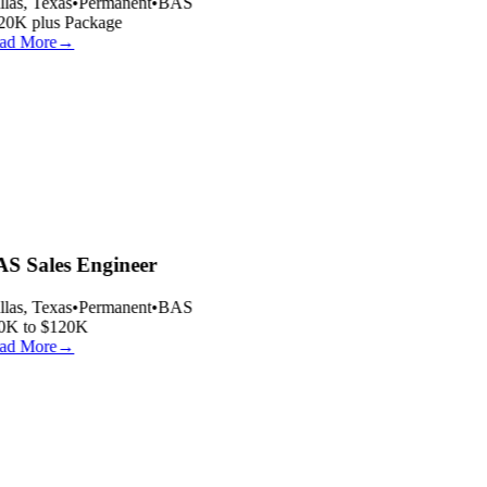
las, Texas
•
Permanent
•
BAS
20K plus Package
ad More
→
S Sales Engineer
las, Texas
•
Permanent
•
BAS
0K to $120K
ad More
→