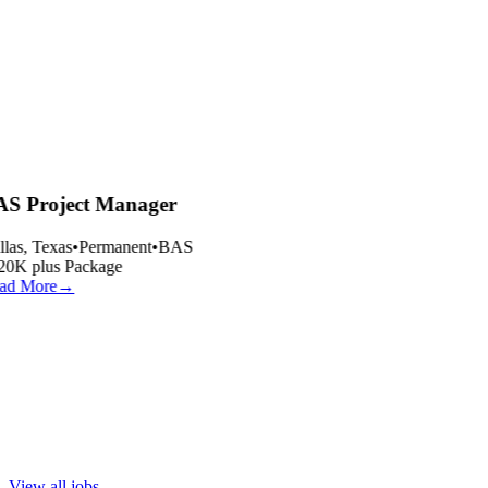
S Project Manager
las, Texas
•
Permanent
•
BAS
20K plus Package
ad More
→
View all jobs