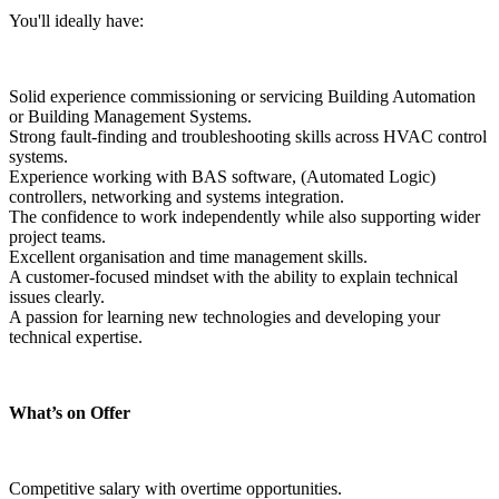
You'll ideally have:
Solid experience commissioning or servicing Building Automation 
or Building Management Systems.
Strong fault-finding and troubleshooting skills across HVAC control 
systems.
Experience working with BAS software, (Automated Logic) 
controllers, networking and systems integration.
The confidence to work independently while also supporting wider 
project teams.
Excellent organisation and time management skills.
A customer-focused mindset with the ability to explain technical 
issues clearly.
A passion for learning new technologies and developing your 
technical expertise.
What’s on Offer
Competitive salary with overtime opportunities.