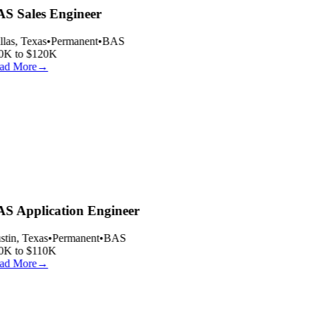
S Sales Engineer
las, Texas
•
Permanent
•
BAS
0K to $120K
ad More
→
S Application Engineer
tin, Texas
•
Permanent
•
BAS
0K to $110K
ad More
→