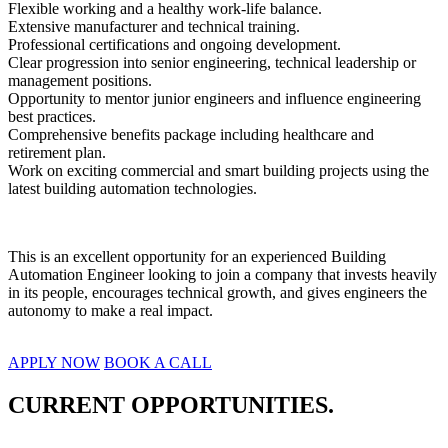
Flexible working and a healthy work-life balance.
Extensive manufacturer and technical training.
Professional certifications and ongoing development.
Clear progression into senior engineering, technical leadership or 
management positions.
Opportunity to mentor junior engineers and influence engineering 
best practices.
Comprehensive benefits package including healthcare and 
retirement plan.
Work on exciting commercial and smart building projects using the 
latest building automation technologies.
This is an excellent opportunity for an experienced Building 
Automation Engineer looking to join a company that invests heavily 
in its people, encourages technical growth, and gives engineers the 
autonomy to make a real impact.
APPLY NOW
BOOK A CALL
CURRENT OPPORTUNITIES.