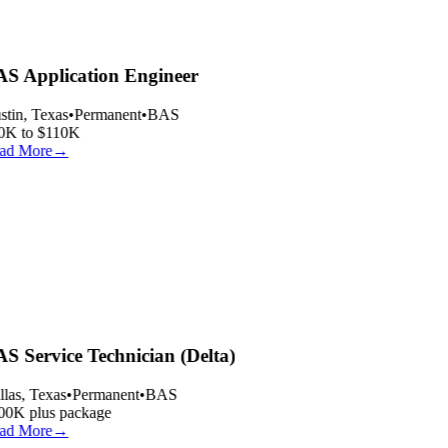
S Application Engineer
tin, Texas
•
Permanent
•
BAS
0K to $110K
ad More
→
S Service Technician (Delta)
las, Texas
•
Permanent
•
BAS
00K plus package
ad More
→