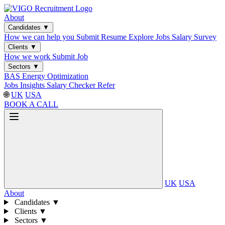
About
Candidates
▼
How we can help you
Submit Resume
Explore Jobs
Salary Survey
Clients
▼
How we work
Submit Job
Sectors
▼
BAS
Energy Optimization
Jobs
Insights
Salary Checker
Refer
🌐
UK
USA
BOOK A CALL
UK
USA
About
Candidates
▼
Clients
▼
Sectors
▼