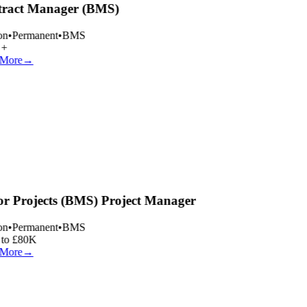
ract Manager (BMS)
n
•
Permanent
•
BMS
+
More
→
r Projects (BMS) Project Manager
n
•
Permanent
•
BMS
to £80K
More
→