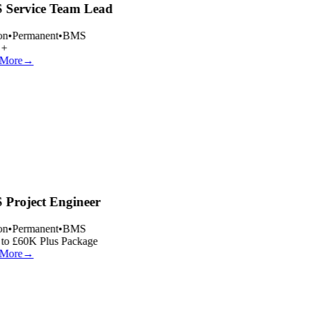
Service Team Lead
n
•
Permanent
•
BMS
+
More
→
Project Engineer
n
•
Permanent
•
BMS
to £60K Plus Package
More
→