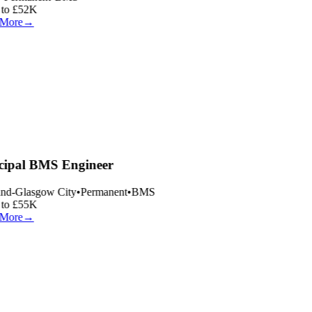
to £52K
More
→
cipal BMS Engineer
nd-Glasgow City
•
Permanent
•
BMS
to £55K
More
→