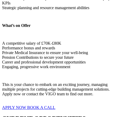
KPIs
Strategic planning and resource management abilities  
What’s on Offer
A competitive salary of £70K-£80K
Performance bonus and rewards
Private Medical Insurance to ensure your well-being
Pension Contributions to secure your future
Career and professional development opportunities
Engaging, progressive work environment  
This is your chance to embark on an exciting journey, managing 
multiple projects for cutting-edge building management solutions. 
Apply now or contact the VIGO team to find out more.
APPLY NOW
BOOK A CALL