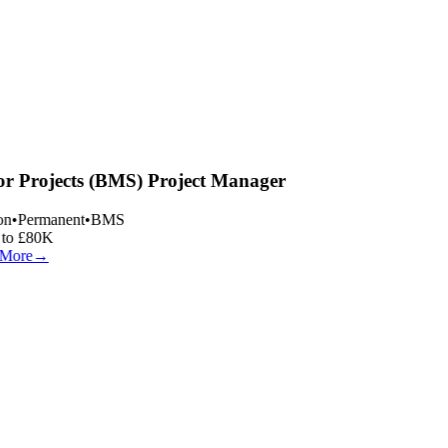
r Projects (BMS) Project Manager
n
•
Permanent
•
BMS
to £80K
More
→