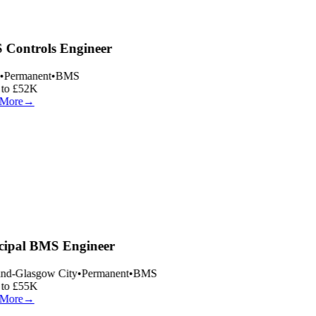
Controls Engineer
•
Permanent
•
BMS
to £52K
More
→
cipal BMS Engineer
nd-Glasgow City
•
Permanent
•
BMS
to £55K
More
→