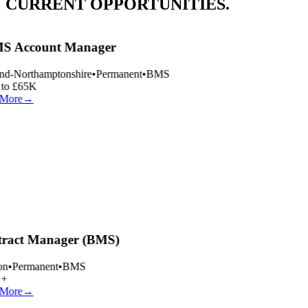
CURRENT OPPORTUNITIES.
 Account Manager
nd-Northamptonshire
•
Permanent
•
BMS
to £65K
More
→
ract Manager (BMS)
n
•
Permanent
•
BMS
+
More
→