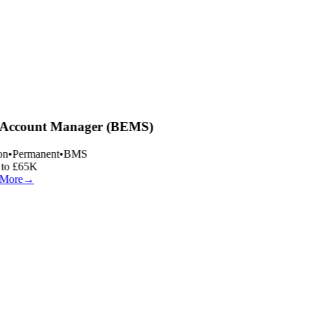
Account Manager (BEMS)
n
•
Permanent
•
BMS
to £65K
More
→