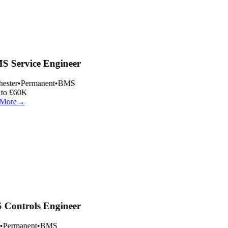
 Service Engineer
ester
•
Permanent
•
BMS
to £60K
More
→
Controls Engineer
•
Permanent
•
BMS