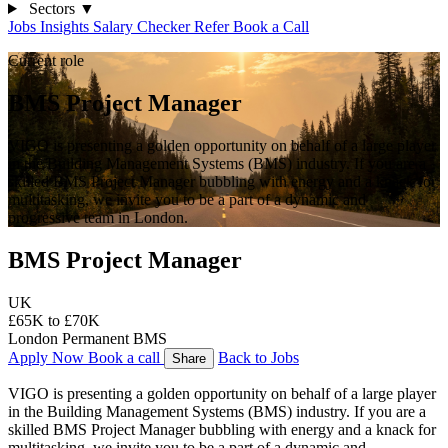
Sectors
▼
Jobs
Insights
Salary Checker
Refer
Book a Call
Current role
BMS Project Manager
VIGO is presenting a golden opportunity on behalf of a large player
in the Building Management Systems (BMS) industry. If you are a
skilled BMS Project Manager bubbling with energy and a knack for
multitasking, we invite you to be a part of a dynamic and
progressive team in London.
BMS Project Manager
UK
£65K to £70K
London
Permanent
BMS
Apply Now
Book a call
Back to Jobs
Share
VIGO is presenting a golden opportunity on behalf of a large player 
in the Building Management Systems (BMS) industry. If you are a 
skilled BMS Project Manager bubbling with energy and a knack for 
multitasking, we invite you to be a part of a dynamic and 