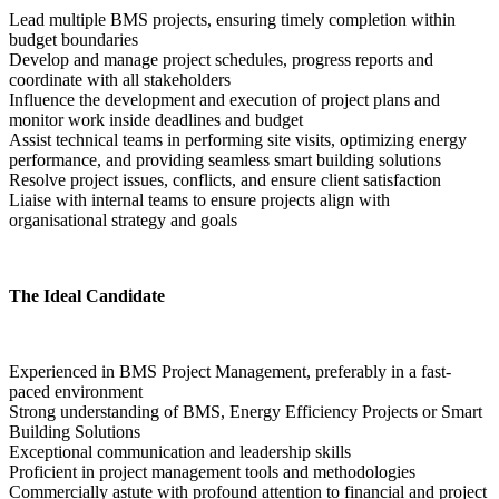
Lead multiple BMS projects, ensuring timely completion within 
budget boundaries
Develop and manage project schedules, progress reports and 
coordinate with all stakeholders
Influence the development and execution of project plans and 
monitor work inside deadlines and budget
Assist technical teams in performing site visits, optimizing energy 
performance, and providing seamless smart building solutions
Resolve project issues, conflicts, and ensure client satisfaction
Liaise with internal teams to ensure projects align with 
organisational strategy and goals  
The Ideal Candidate
Experienced in BMS Project Management, preferably in a fast-
paced environment
Strong understanding of BMS, Energy Efficiency Projects or Smart 
Building Solutions
Exceptional communication and leadership skills
Proficient in project management tools and methodologies
Commercially astute with profound attention to financial and project 