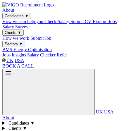
About
Candidates
▼
How we can help you
Check Salary
Submit CV
Explore Jobs
Salary Survey
Clients
▼
How we work
Submit Job
Sectors
▼
BMS
Energy Optimisation
Jobs
Insights
Salary Checker
Refer
🌐
UK
USA
BOOK A CALL
UK
USA
About
Candidates
▼
Clients
▼