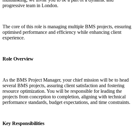
progressive team in London.
The core of this role is managing multiple BMS projects, ensuring 
optimised performance and efficiency while enhancing client 
experience.
Role Overview
As the BMS Project Manager, your chief mission will be to head 
several BMS projects, assuring client satisfaction and fostering 
resource optimization. You will be responsible for leading the 
projects from conception to completion, aligning with technical 
performance standards, budget expectations, and time constraints.
Key Responsibilities