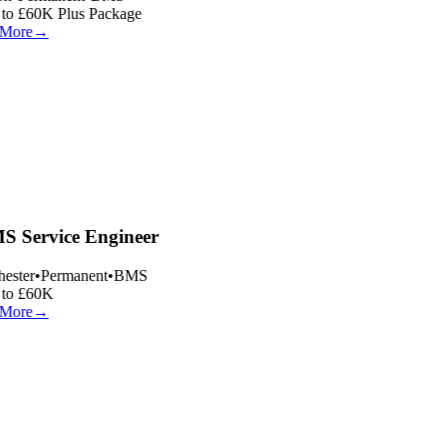
to £60K Plus Package
More
→
 Service Engineer
ester
•
Permanent
•
BMS
to £60K
More
→