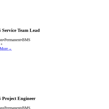
Service Team Lead
n
•
Permanent
•
BMS
+
More
→
Project Engineer
n
•
Permanent
•
BMS