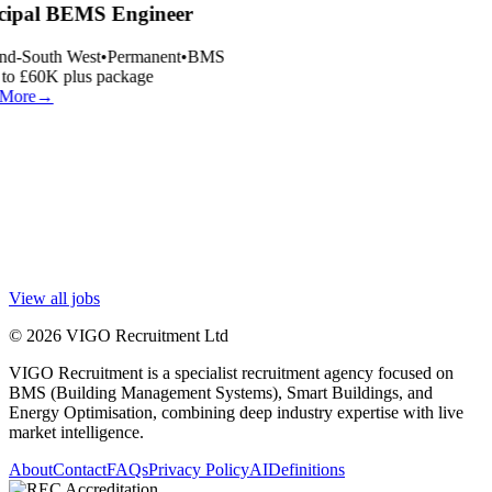
cipal BEMS Engineer
nd-South West
•
Permanent
•
BMS
o £60K plus package
More
→
View all jobs
© 2026 VIGO Recruitment Ltd
VIGO Recruitment is a specialist recruitment agency focused on
BMS (Building Management Systems), Smart Buildings, and
Energy Optimisation, combining deep industry expertise with live
market intelligence.
About
Contact
FAQs
Privacy Policy
AI
Definitions