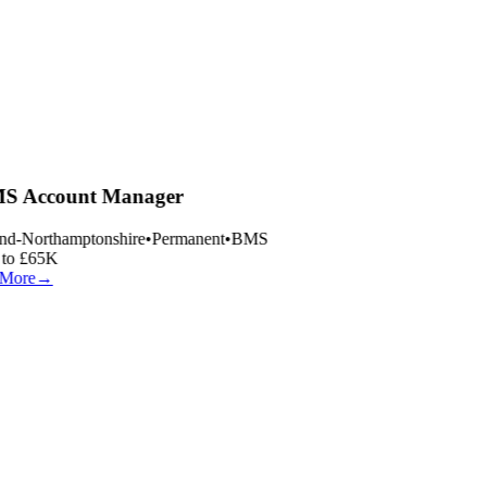
 Account Manager
nd-Northamptonshire
•
Permanent
•
BMS
to £65K
More
→