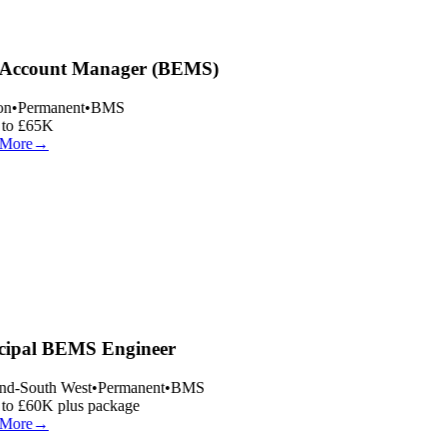
Account Manager (BEMS)
n
•
Permanent
•
BMS
to £65K
More
→
cipal BEMS Engineer
nd-South West
•
Permanent
•
BMS
o £60K plus package
More
→