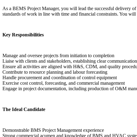
As a BEMS Project Manager, you will lead the successful delivery of m
standards of work in line with time and financial constraints. You will
Key Responsibilities
Manage and oversee projects from initiation to completion

Liaise with clients and stakeholders, establishing clear communication
Ensure all activities are aligned with H&S, CDM, and quality procedu
Contribute to resource planning and labour forecasting

Handle procurement and coordination of control equipment

Exercise cost control, forecasting, and commercial management

Engage in project documentation, including production of O&M man
The Ideal Candidate
Demonstrable BMS Project Management experience

Strong commercial acumen and knowledge of BMS and HVAC syste