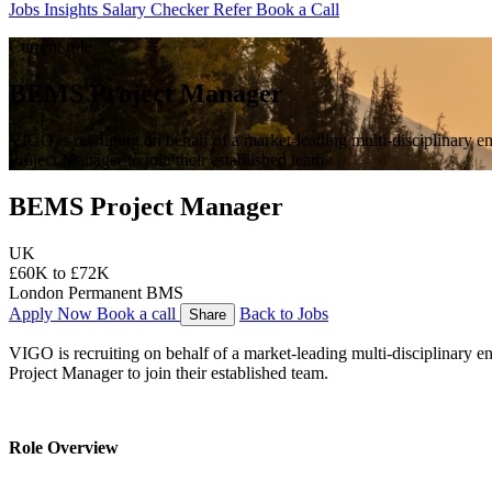
Jobs
Insights
Salary Checker
Refer
Book a Call
Current role
BEMS Project Manager
VIGO is recruiting on behalf of a market-leading multi-disciplinary 
Project Manager to join their established team.
BEMS Project Manager
UK
£60K to £72K
London
Permanent
BMS
Apply Now
Book a call
Back to Jobs
Share
VIGO is recruiting on behalf of a market-leading multi-disciplinary 
Project Manager to join their established team.
Role Overview