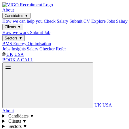
About
Candidates
▼
How we can help you
Check Salary
Submit CV
Explore Jobs
Salary
Clients
▼
How we work
Submit Job
Sectors
▼
BMS
Energy Optimisation
Jobs
Insights
Salary Checker
Refer
🌐
UK
USA
BOOK A CALL
UK
USA
About
Candidates
▼
Clients
▼
Sectors
▼