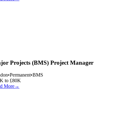
or Projects (BMS) Project Manager
don
•
Permanent
•
BMS
K to £80K
d More
→