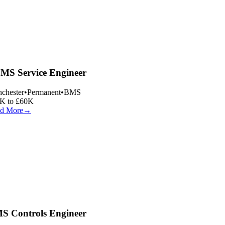
S Service Engineer
hester
•
Permanent
•
BMS
K to £60K
d More
→
 Controls Engineer