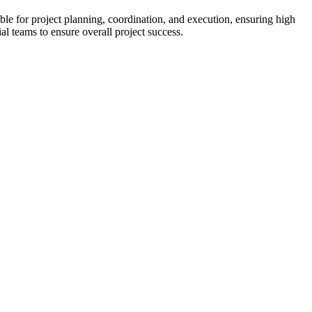
e for project planning, coordination, and execution, ensuring high 
al teams to ensure overall project success.