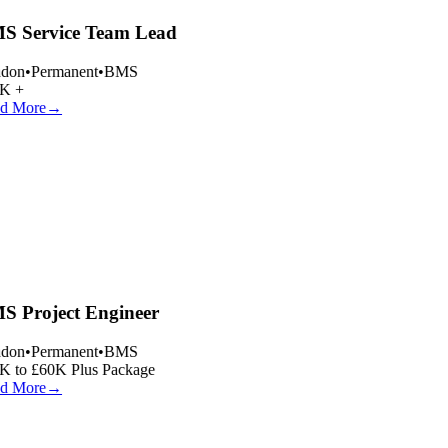
 Service Team Lead
don
•
Permanent
•
BMS
K +
d More
→
 Project Engineer
don
•
Permanent
•
BMS
 to £60K Plus Package
d More
→