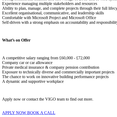
Experience managing multiple stakeholders and resources

Ability to plan, manage, and complete projects through their full lifecy
Excellent organisational, communicative, and leadership skills

Comfortable with Microsoft Project and Microsoft Office

Self-driven with a strong emphasis on accountability and responsibilit
What’s on Offer
A competitive salary ranging from £60,000 - £72,000

Company car or car allowance 

Private medical insurance & company pension contribution

Exposure to technically diverse and commercially important projects

The chance to work on innovative building performance projects

A dynamic and supportive workplace
Apply now or contact the VIGO team to find out more.
APPLY NOW
BOOK A CALL