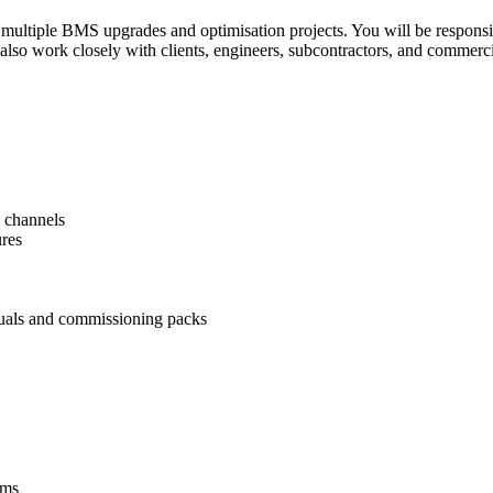
ultiple BMS upgrades and optimisation projects. You will be responsibl
 also work closely with clients, engineers, subcontractors, and commerci
 channels

res

uals and commissioning packs
ms
