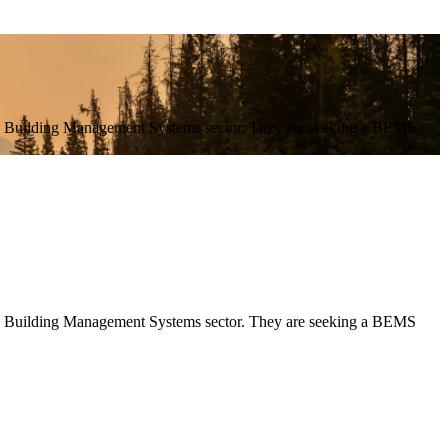
n the Building Management Systems sector. They are seeking a BEMS
 the Building Management Systems sector. They are seeking a BEMS 