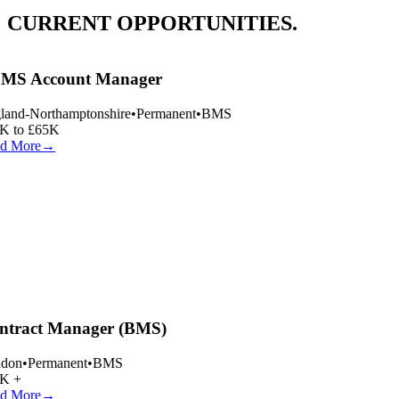
CURRENT OPPORTUNITIES.
MS Account Manager
and-Northamptonshire
•
Permanent
•
BMS
K to £65K
d More
→
tract Manager (BMS)
don
•
Permanent
•
BMS
K +
d More
→