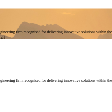
engineering firm recognised for delivering innovative solutions withi
engineering firm recognised for delivering innovative solutions within