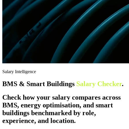
Salary Intelligence
BMS & Smart Buildings
Salary Checker
.
Check how your salary compares across
BMS, energy optimisation, and smart
buildings benchmarked by role,
experience, and location.