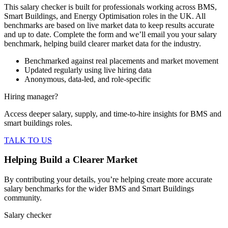
This salary checker is built for professionals working across BMS,
Smart Buildings, and Energy Optimisation roles in the UK. All
benchmarks are based on live market data to keep results accurate
and up to date. Complete the form and we’ll email you your salary
benchmark, helping build clearer market data for the industry.
Benchmarked against real placements and market movement
Updated regularly using live hiring data
Anonymous, data-led, and role-specific
Hiring manager?
Access deeper salary, supply, and time-to-hire insights for BMS and
smart buildings roles.
TALK TO US
Helping Build a Clearer Market
By contributing your details, you’re helping create more accurate
salary benchmarks for the wider BMS and Smart Buildings
community.
Salary checker