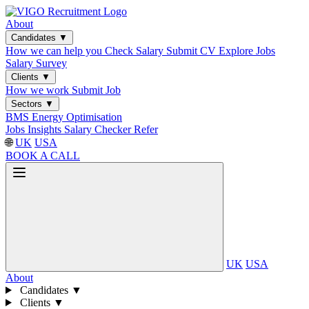
About
Candidates
▼
How we can help you
Check Salary
Submit CV
Explore Jobs
Salary Survey
Clients
▼
How we work
Submit Job
Sectors
▼
BMS
Energy Optimisation
Jobs
Insights
Salary Checker
Refer
🌐
UK
USA
BOOK A CALL
UK
USA
About
Candidates
▼
Clients
▼