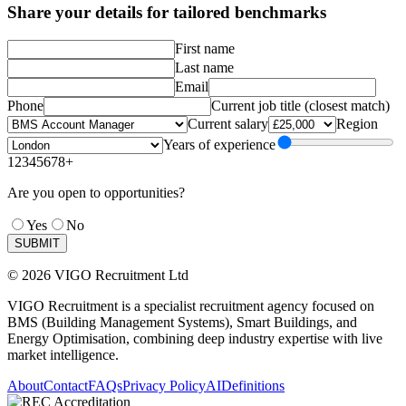
Share your details for tailored benchmarks
First name
Last name
Email
Phone
Current job title (closest match)
Current salary
Region
Years of experience
1
2
3
4
5
6
7
8+
Are you open to opportunities?
Yes
No
SUBMIT
© 2026 VIGO Recruitment Ltd
VIGO Recruitment is a specialist recruitment agency focused on
BMS (Building Management Systems), Smart Buildings, and
Energy Optimisation, combining deep industry expertise with live
market intelligence.
About
Contact
FAQs
Privacy Policy
AI
Definitions