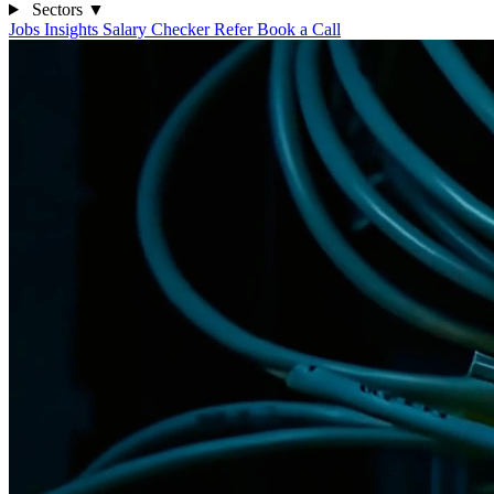
Sectors
▼
Jobs
Insights
Salary Checker
Refer
Book a Call