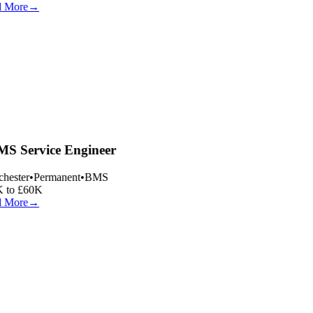
 More
→
S Service Engineer
hester
•
Permanent
•
BMS
 to £60K
 More
→