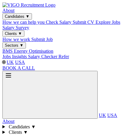
About
Candidates
▼
How we can help you
Check Salary
Submit CV
Explore Jobs
Salary Survey
Clients
▼
How we work
Submit Job
Sectors
▼
BMS
Energy Optimisation
Jobs
Insights
Salary Checker
Refer
🌐
UK
USA
BOOK A CALL
UK
USA
About
Candidates
▼
Clients
▼