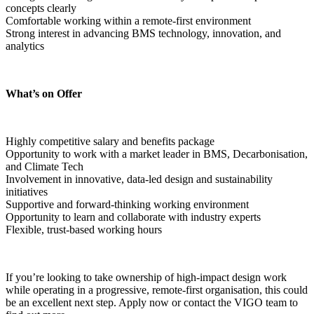
concepts clearly
Comfortable working within a remote-first environment
Strong interest in advancing BMS technology, innovation, and 
analytics  
What’s on Offer
Highly competitive salary and benefits package
Opportunity to work with a market leader in BMS, Decarbonisation, 
and Climate Tech
Involvement in innovative, data-led design and sustainability 
initiatives
Supportive and forward-thinking working environment
Opportunity to learn and collaborate with industry experts
Flexible, trust-based working hours  
If you’re looking to take ownership of high-impact design work 
while operating in a progressive, remote-first organisation, this could 
be an excellent next step. Apply now or contact the VIGO team to 