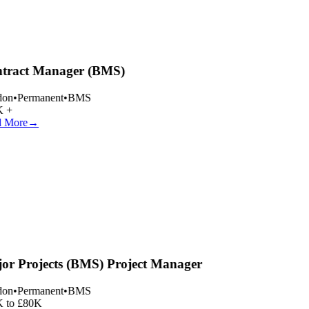
tract Manager (BMS)
on
•
Permanent
•
BMS
 +
 More
→
or Projects (BMS) Project Manager
on
•
Permanent
•
BMS
 to £80K