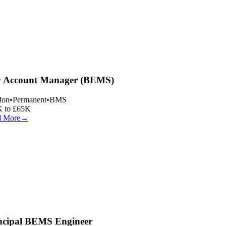
 Account Manager (BEMS)
on
•
Permanent
•
BMS
 to £65K
 More
→
ncipal BEMS Engineer