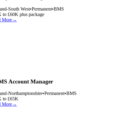
and-South West
•
Permanent
•
BMS
 to £60K plus package
 More
→
S Account Manager
and-Northamptonshire
•
Permanent
•
BMS
 to £65K
 More
→