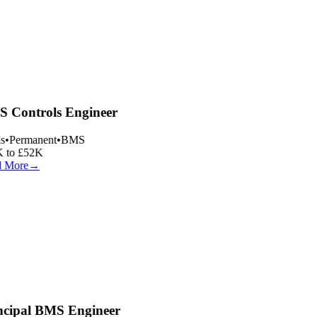
 Controls Engineer
s
•
Permanent
•
BMS
 to £52K
 More
→
ncipal BMS Engineer