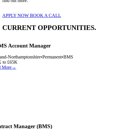
find out more.
APPLY NOW
BOOK A CALL
CURRENT OPPORTUNITIES.
S Account Manager
and-Northamptonshire
•
Permanent
•
BMS
 to £65K
 More
→
tract Manager (BMS)