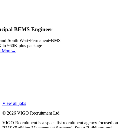
ncipal BEMS Engineer
and-South West
•
Permanent
•
BMS
 to £60K plus package
 More
→
View all jobs
© 2026 VIGO Recruitment Ltd
VIGO Recruitment is a specialist recruitment agency focused on
BMS (Building Management Systems), Smart Buildings, and