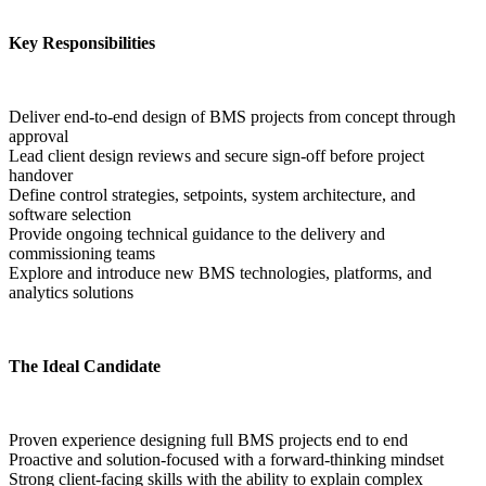
Key Responsibilities
Deliver end-to-end design of BMS projects from concept through 
approval
Lead client design reviews and secure sign-off before project 
handover
Define control strategies, setpoints, system architecture, and 
software selection
Provide ongoing technical guidance to the delivery and 
commissioning teams
Explore and introduce new BMS technologies, platforms, and 
analytics solutions  
The Ideal Candidate
Proven experience designing full BMS projects end to end
Proactive and solution-focused with a forward-thinking mindset
Strong client-facing skills with the ability to explain complex 