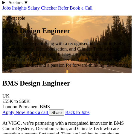
Sectors
▼
Jobs
Insights
Salary Checker
Refer
Book a Call
Current role
BMS Design Engineer
At VIGO, we’re partnering with a recognised innovator in BMS
Control Systems, Decarbonisation, and Climate Tech who are
operating a remote-first model. They are looking to appoint an
experienced BMS Design Engineer with a true end-to-end
ownership mindset and a passion for forward-thinking, data-driven
design.
BMS Design Engineer
UK
£55K to £60K
London
Permanent
BMS
Apply Now
Book a call
Back to Jobs
Share
At VIGO, we’re partnering with a recognised innovator in BMS 
Control Systems, Decarbonisation, and Climate Tech who are 
operating a remote-first model. They are looking to appoint an 