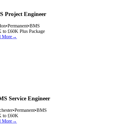
 Project Engineer
on
•
Permanent
•
BMS
 to £60K Plus Package
 More
→
S Service Engineer
hester
•
Permanent
•
BMS
 to £60K
 More
→