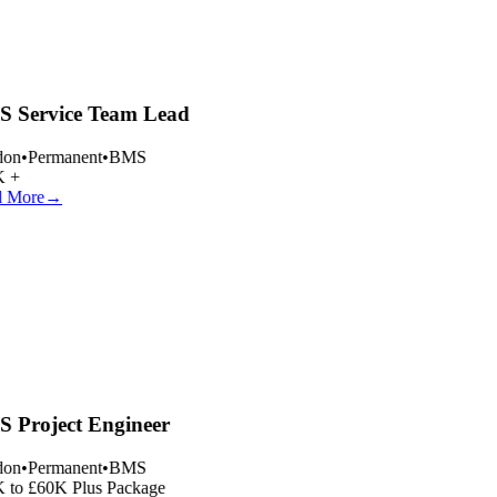
 Service Team Lead
on
•
Permanent
•
BMS
 +
 More
→
 Project Engineer
on
•
Permanent
•
BMS
 to £60K Plus Package