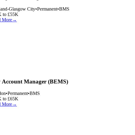
and-Glasgow City
•
Permanent
•
BMS
 to £55K
 More
→
 Account Manager (BEMS)
on
•
Permanent
•
BMS
 to £65K
 More
→