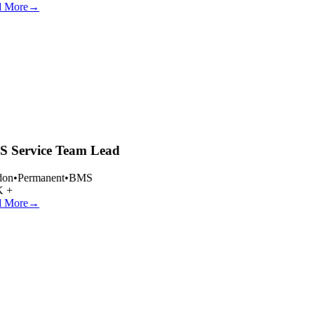
 More
→
 Service Team Lead
on
•
Permanent
•
BMS
 +
 More
→