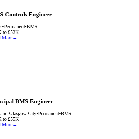
 Controls Engineer
s
•
Permanent
•
BMS
 to £52K
 More
→
ncipal BMS Engineer
and-Glasgow City
•
Permanent
•
BMS
 to £55K
 More
→