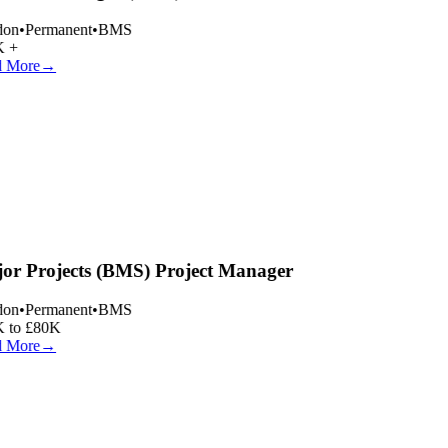
on
•
Permanent
•
BMS
 +
 More
→
or Projects (BMS) Project Manager
on
•
Permanent
•
BMS
 to £80K
 More
→