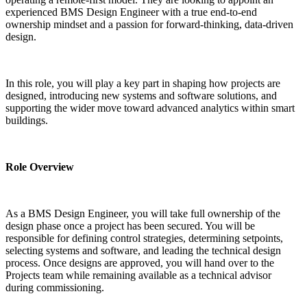
experienced BMS Design Engineer with a true end-to-end 
ownership mindset and a passion for forward-thinking, data-driven 
design.
In this role, you will play a key part in shaping how projects are 
designed, introducing new systems and software solutions, and 
supporting the wider move toward advanced analytics within smart 
buildings.
Role Overview
As a BMS Design Engineer, you will take full ownership of the 
design phase once a project has been secured. You will be 
responsible for defining control strategies, determining setpoints, 
selecting systems and software, and leading the technical design 
process. Once designs are approved, you will hand over to the 
Projects team while remaining available as a technical advisor 
during commissioning.