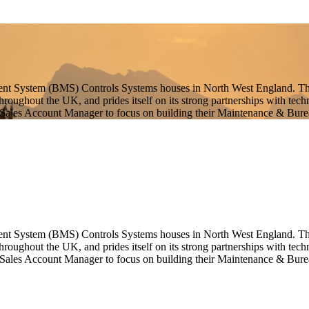
ent System (BMS) Controls Systems houses in North West England. This
 throughout the UK, and prides itself on its strong partnerships with t
 Sales Account Manager to focus on building their Maintenance & Burea
ent System (BMS) Controls Systems houses in North West England. This 
throughout the UK, and prides itself on its strong partnerships with te
 Sales Account Manager to focus on building their Maintenance & Burea