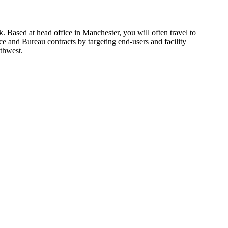
. Based at head office in Manchester, you will often travel to 
 and Bureau contracts by targeting end-users and facility 
thwest.