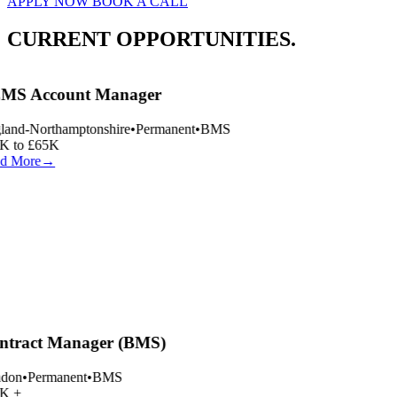
APPLY NOW
BOOK A CALL
CURRENT OPPORTUNITIES.
MS Account Manager
and-Northamptonshire
•
Permanent
•
BMS
 to £65K
d More
→
tract Manager (BMS)
don
•
Permanent
•
BMS
K +