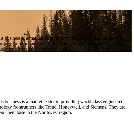
 business is a market leader in providing world-class engineered
echnology frontrunners like Trend, Honeywell, and Siemens. They are
u client base in the Northwest region.
business is a market leader in providing world-class engineered 
chnology frontrunners like Trend, Honeywell, and Siemens. They are 
u client base in the Northwest region.