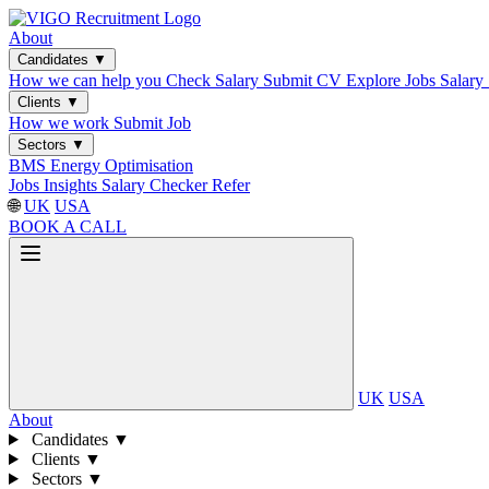
About
Candidates
▼
How we can help you
Check Salary
Submit CV
Explore Jobs
Salary
Clients
▼
How we work
Submit Job
Sectors
▼
BMS
Energy Optimisation
Jobs
Insights
Salary Checker
Refer
🌐
UK
USA
BOOK A CALL
UK
USA
About
Candidates
▼
Clients
▼
Sectors
▼