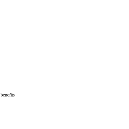
benefits  