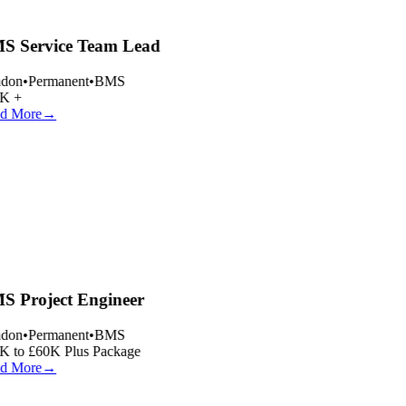
 Service Team Lead
don
•
Permanent
•
BMS
K +
d More
→
 Project Engineer
don
•
Permanent
•
BMS
 to £60K Plus Package
d More
→