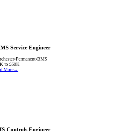
S Service Engineer
hester
•
Permanent
•
BMS
 to £60K
d More
→
 Controls Engineer