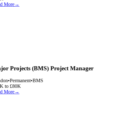
d More
→
or Projects (BMS) Project Manager
don
•
Permanent
•
BMS
 to £80K
d More
→