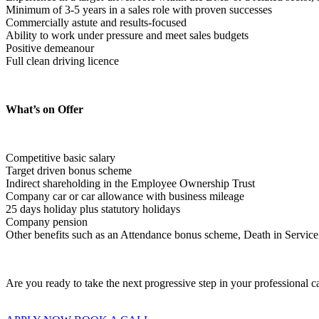
Minimum of 3-5 years in a sales role with proven successes
Commercially astute and results-focused
Ability to work under pressure and meet sales budgets
Positive demeanour
Full clean driving licence  
What’s on Offer
Competitive basic salary
Target driven bonus scheme
Indirect shareholding in the Employee Ownership Trust
Company car or car allowance with business mileage
25 days holiday plus statutory holidays
Company pension
Other benefits such as an Attendance bonus scheme, Death in Service b
Are you ready to take the next progressive step in your professional