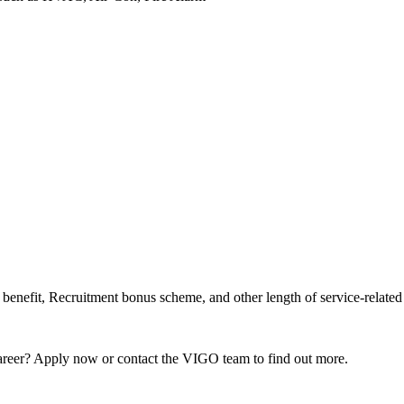
enefit, Recruitment bonus scheme, and other length of service-related 
 career? Apply now or contact the VIGO team to find out more.