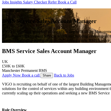
Jobs
Insights
Salary Checker
Refer
Book a Call
Current role
BMS Service Sales Account Manager
VIGO is recruiting on behalf of one of the largest Building Managem
solutions for the control of services within any building environment
currently scaling up their operations and seeking a new BMS Service
BMS Service Sales Account Manager
UK
£50K to £60K
Manchester
Permanent
BMS
Apply Now
Book a call
Back to Jobs
Share
VIGO is recruiting on behalf of one of the largest Building Managem
solutions for the control of services within any building environment 
currently scaling up their operations and seeking a new BMS Service
Role Overview