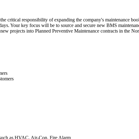
h the critical responsibility of expanding the company's maintenance book
idays. Your key focus will be to source and secure new BMS maintenance
new projects into Planned Preventive Maintenance contracts in the Nor
mers
stomers
r, such as HVAC, Air-Con, Fire Alarm