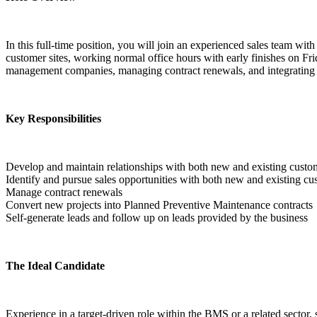
In this full-time position, you will join an experienced sales team wit
customer sites, working normal office hours with early finishes on Fr
management companies, managing contract renewals, and integrating 
Key Responsibilities
Develop and maintain relationships with both new and existing custo
Identify and pursue sales opportunities with both new and existing cu
Manage contract renewals
Convert new projects into Planned Preventive Maintenance contracts
Self-generate leads and follow up on leads provided by the business  
The Ideal Candidate
Experience in a target-driven role within the BMS or a related secto