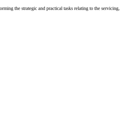
ng the strategic and practical tasks relating to the servicing, 