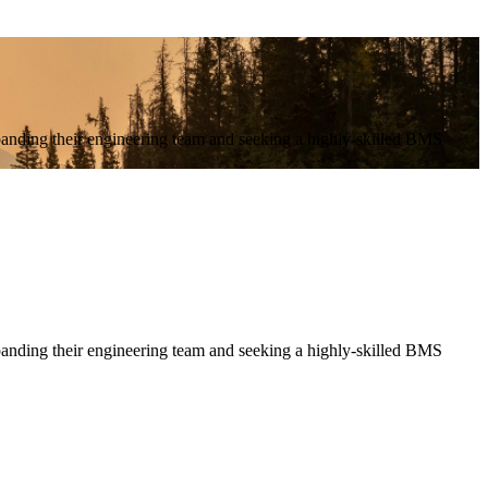
anding their engineering team and seeking a highly-skilled BMS
nding their engineering team and seeking a highly-skilled BMS 