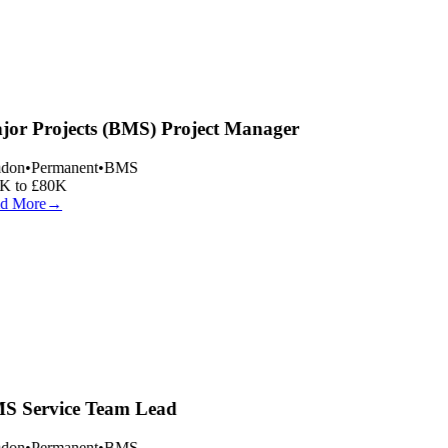
or Projects (BMS) Project Manager
don
•
Permanent
•
BMS
 to £80K
d More
→
 Service Team Lead
don
•
Permanent
•
BMS