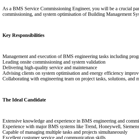
As a BMS Service Commissioning Engineer, you will be a crucial part o
commissioning, and system optimisation of Building Management Sys
Key Responsibilities
Management and execution of BMS engineering tasks including pro
Leading onsite commissioning and system validation
Delivering high-quality service and maintenance
Advising clients on system optimisation and energy efficiency impro
Collaborating with engineering team on project tasks, solutions, and 
The Ideal Candidate
Extensive knowledge and experience in BMS engineering and commi
Experience with major BMS systems like Trend, Honeywell, Siemens
Capable of managing multiple tasks and projects simultaneously
Excellent customer service and communication skills  