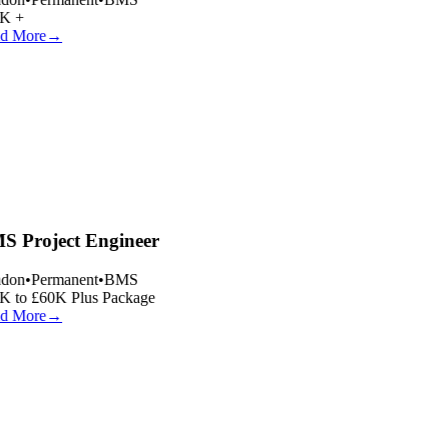
K +
d More
→
 Project Engineer
don
•
Permanent
•
BMS
 to £60K Plus Package
d More
→