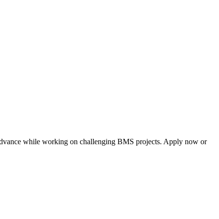
nd advance while working on challenging BMS projects. Apply now or 