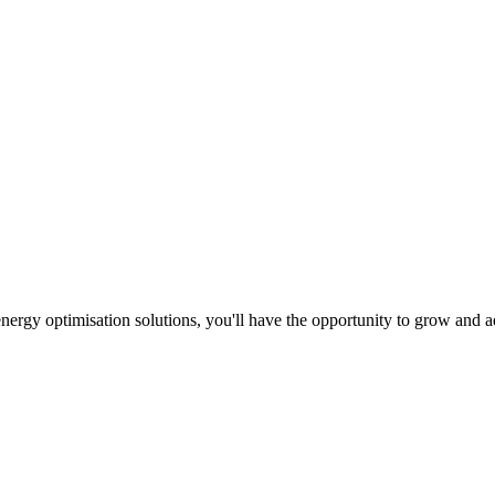
d energy optimisation solutions, you'll have the opportunity to grow a