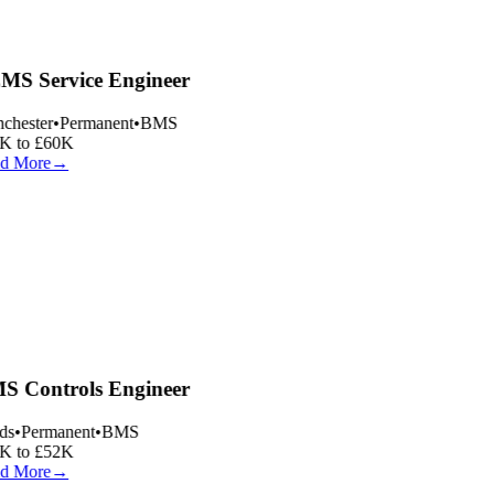
S Service Engineer
hester
•
Permanent
•
BMS
 to £60K
d More
→
 Controls Engineer
s
•
Permanent
•
BMS
 to £52K
d More
→