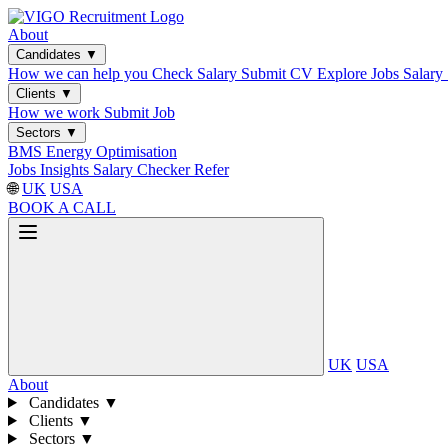
About
Candidates
▼
How we can help you
Check Salary
Submit CV
Explore Jobs
Salary
Clients
▼
How we work
Submit Job
Sectors
▼
BMS
Energy Optimisation
Jobs
Insights
Salary Checker
Refer
🌐
UK
USA
BOOK A CALL
UK
USA
About
Candidates
▼
Clients
▼
Sectors
▼