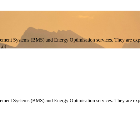
agement Systems (BMS) and Energy Optimisation services. They are exp
agement Systems (BMS) and Energy Optimisation services. They are expa