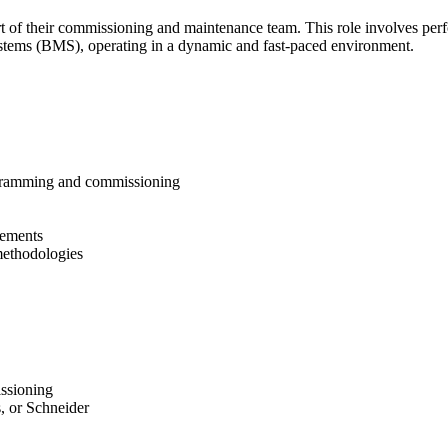
f their commissioning and maintenance team. This role involves performi
tems (BMS), operating in a dynamic and fast-paced environment.
gramming and commissioning
vements
methodologies  
ssioning
, or Schneider