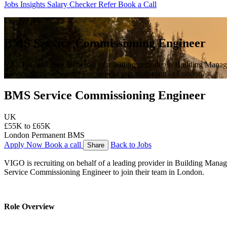
Jobs
Insights
Salary Checker
Refer
Book a Call
Current role
BMS Service Commissioning Engineer
VIGO is recruiting on behalf of a leading provider in Building Man
Service Commissioning Engineer to join their team in London.
BMS Service Commissioning Engineer
UK
£55K to £65K
London
Permanent
BMS
Apply Now
Book a call
Back to Jobs
Share
VIGO is recruiting on behalf of a leading provider in Building Man
Service Commissioning Engineer to join their team in London.
Role Overview