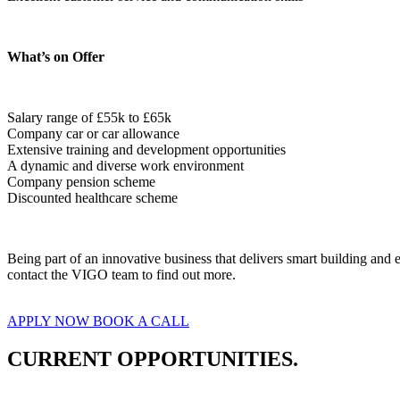
What’s on Offer
Salary range of £55k to £65k

Company car or car allowance
Extensive training and development opportunities
A dynamic and diverse work environment
Company pension scheme
Discounted healthcare scheme  
Being part of an innovative business that delivers smart building an
contact the VIGO team to find out more.
APPLY NOW
BOOK A CALL
CURRENT OPPORTUNITIES.