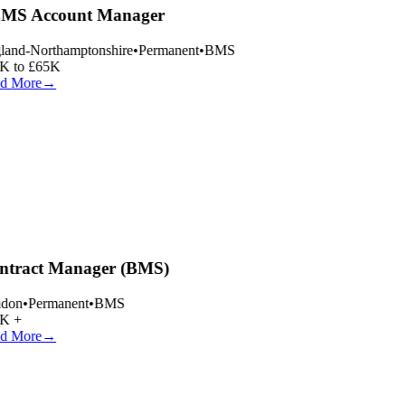
MS Account Manager
and-Northamptonshire
•
Permanent
•
BMS
 to £65K
d More
→
tract Manager (BMS)
don
•
Permanent
•
BMS
K +
d More
→