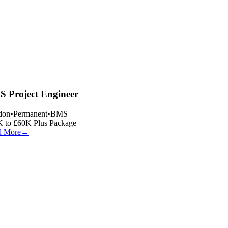
 Project Engineer
on
•
Permanent
•
BMS
 to £60K Plus Package
 More
→