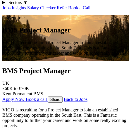
Sectors
▼
Jobs
Insights
Salary Checker
Refer
Book a Call
Current role
BMS Project Manager
VIGO is recruiting for a Project Manager to join an established
BMS company operating in the South East. This is a Fantastic
opportunity to further your career and work on some really exciting
projects.
BMS Project Manager
UK
£60K to £70K
Kent
Permanent
BMS
Apply Now
Book a call
Back to Jobs
Share
VIGO is recruiting for a Project Manager to join an established 
BMS company operating in the South East. This is a Fantastic 
opportunity to further your career and work on some really exciting 
projects.