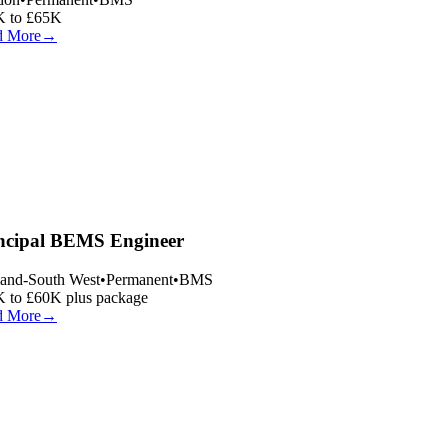
 to £65K
 More
→
ncipal BEMS Engineer
and-South West
•
Permanent
•
BMS
 to £60K plus package
 More
→