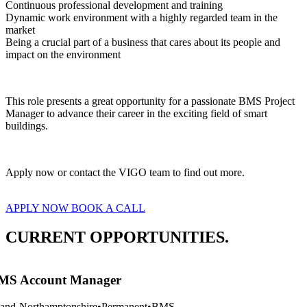
Continuous professional development and training
Dynamic work environment with a highly regarded team in the 
market
Being a crucial part of a business that cares about its people and 
impact on the environment
This role presents a great opportunity for a passionate BMS Project 
Manager to advance their career in the exciting field of smart 
buildings.
Apply now or contact the VIGO team to find out more.
APPLY NOW
BOOK A CALL
CURRENT OPPORTUNITIES.
S Account Manager
and-Northamptonshire
•
Permanent
•
BMS