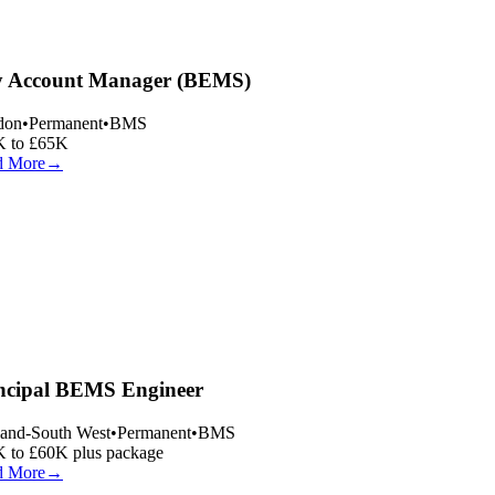
 Account Manager (BEMS)
on
•
Permanent
•
BMS
 to £65K
 More
→
ncipal BEMS Engineer
and-South West
•
Permanent
•
BMS
 to £60K plus package
 More
→