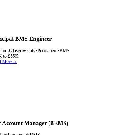
ncipal BMS Engineer
land-Glasgow City
•
Permanent
•
BMS
 to £55K
 More
→
 Account Manager (BEMS)
on
•
Permanent
•
BMS