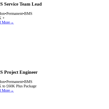
 Service Team Lead
on
•
Permanent
•
BMS
 +
 More
→
 Project Engineer
on
•
Permanent
•
BMS
 to £60K Plus Package
 More
→