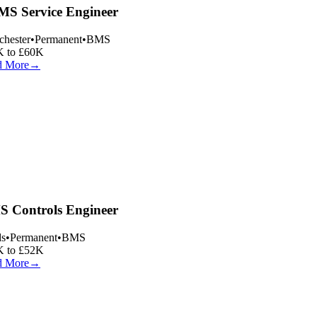
S Service Engineer
hester
•
Permanent
•
BMS
 to £60K
 More
→
 Controls Engineer
s
•
Permanent
•
BMS
 to £52K
 More
→