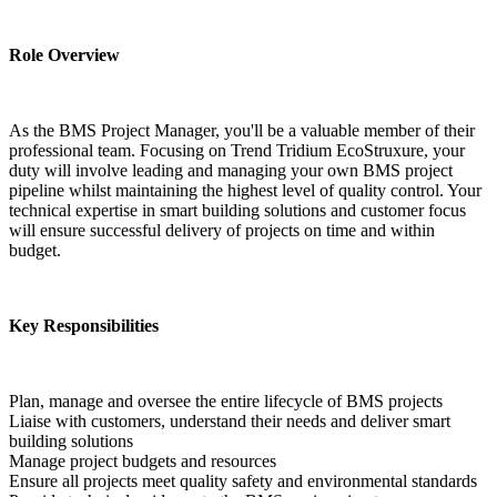
Role Overview
As the BMS Project Manager, you'll be a valuable member of their 
professional team. Focusing on Trend Tridium EcoStruxure, your 
duty will involve leading and managing your own BMS project 
pipeline whilst maintaining the highest level of quality control. Your 
technical expertise in smart building solutions and customer focus 
will ensure successful delivery of projects on time and within 
budget.
Key Responsibilities
Plan, manage and oversee the entire lifecycle of BMS projects
Liaise with customers, understand their needs and deliver smart 
building solutions
Manage project budgets and resources
Ensure all projects meet quality safety and environmental standards