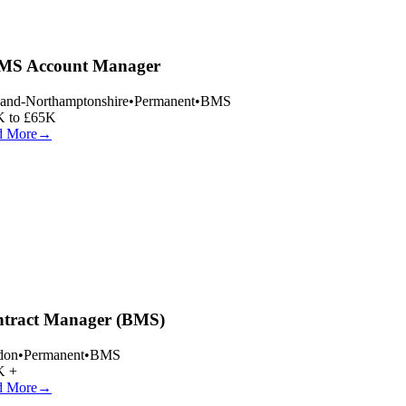
S Account Manager
and-Northamptonshire
•
Permanent
•
BMS
 to £65K
 More
→
tract Manager (BMS)
on
•
Permanent
•
BMS
 +
 More
→