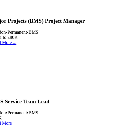
or Projects (BMS) Project Manager
on
•
Permanent
•
BMS
 to £80K
 More
→
 Service Team Lead
on
•
Permanent
•
BMS
 +
 More
→