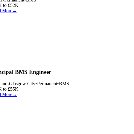
 to £52K
 More
→
ncipal BMS Engineer
land-Glasgow City
•
Permanent
•
BMS
 to £55K
 More
→