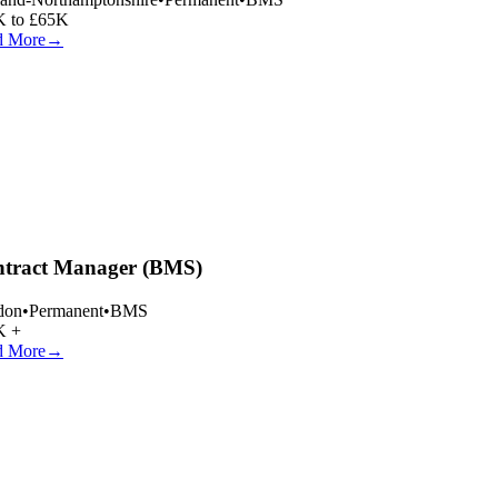
 to £65K
 More
→
tract Manager (BMS)
on
•
Permanent
•
BMS
 +
 More
→