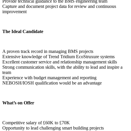
Provide technical guidance to the BMS engineering team
Capture and document project data for review and continuous 
improvement
The Ideal Candidate
A proven track record in managing BMS projects
Extensive knowledge of Trend Tridium EcoStruxure systems
Excellent customer service and relationship management skills
Strong communication skills, with the ability to lead and inspire a 
team
Experience with budget management and reporting
NEBOSH/IOSH qualification would be an advantage
What’s on Offer
Competitive salary of £60K to £70K
Opportunity to lead challenging smart building projects