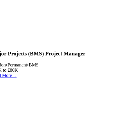
or Projects (BMS) Project Manager
on
•
Permanent
•
BMS
 to £80K
 More
→