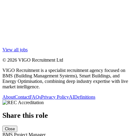
View all jobs
© 2026 VIGO Recruitment Ltd
VIGO Recruitment is a specialist recruitment agency focused on
BMS (Building Management Systems), Smart Buildings, and
Energy Optimisation, combining deep industry expertise with live
market intelligence.
About
Contact
FAQs
Privacy Policy
AI
Definitions
Share this role
Close
BMS Project Manager