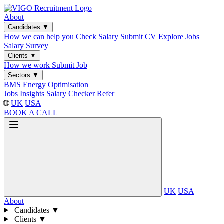
About
Candidates
▼
How we can help you
Check Salary
Submit CV
Explore Jobs
Salary Survey
Clients
▼
How we work
Submit Job
Sectors
▼
BMS
Energy Optimisation
Jobs
Insights
Salary Checker
Refer
🌐
UK
USA
BOOK A CALL
UK
USA
About
Candidates
▼
Clients
▼