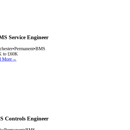
S Service Engineer
hester
•
Permanent
•
BMS
 to £60K
 More
→
 Controls Engineer
s
•
Permanent
•
BMS