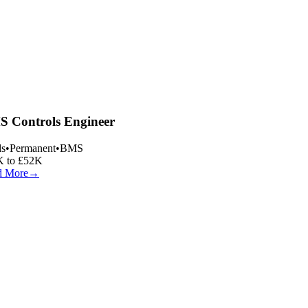
 Controls Engineer
s
•
Permanent
•
BMS
 to £52K
 More
→