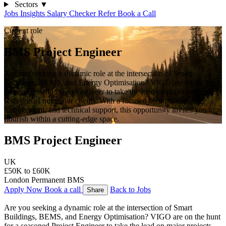
Sectors
▼
Jobs
Insights
Salary Checker
Refer
Book a Call
Current role
BMS Project Engineer
Are you seeking a dynamic role at the intersection of Smart
Buildings, BEMS, and Energy Optimisation? VIGO are on the hunt
for a seasoned Project Engineer to take the lead on major projects
with one of our major clients. With a focused blend of design,
management, and technical support, this opportunity invites you to
flourish within a cutting-edge space.
BMS Project Engineer
UK
£50K to £60K
London
Permanent
BMS
Apply Now
Book a call
Back to Jobs
Share
Are you seeking a dynamic role at the intersection of Smart 
Buildings, BEMS, and Energy Optimisation? VIGO are on the hunt 
for a seasoned Project Engineer to take the lead on major projects 