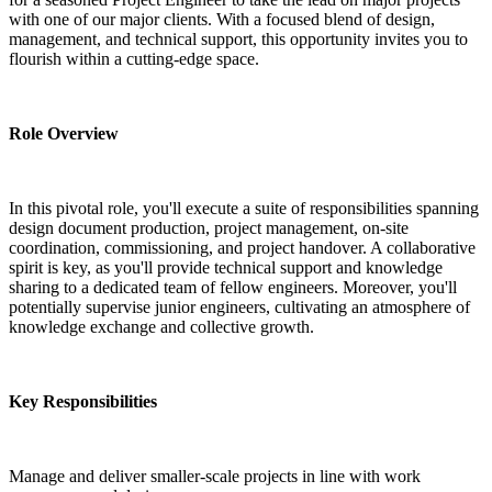
with one of our major clients. With a focused blend of design, 
management, and technical support, this opportunity invites you to 
flourish within a cutting-edge space.
Role Overview
In this pivotal role, you'll execute a suite of responsibilities spanning 
design document production, project management, on-site 
coordination, commissioning, and project handover. A collaborative 
spirit is key, as you'll provide technical support and knowledge 
sharing to a dedicated team of fellow engineers. Moreover, you'll 
potentially supervise junior engineers, cultivating an atmosphere of 
knowledge exchange and collective growth.
Key Responsibilities
Manage and deliver smaller-scale projects in line with work 