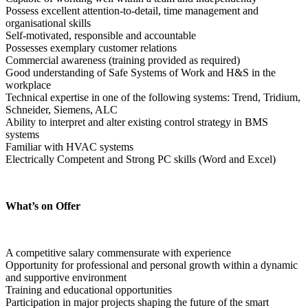
Possess excellent attention-to-detail, time management and 
organisational skills
Self-motivated, responsible and accountable
Possesses exemplary customer relations
Commercial awareness (training provided as required)
Good understanding of Safe Systems of Work and H&S in the 
workplace
Technical expertise in one of the following systems: Trend, Tridium, 
Schneider, Siemens, ALC
Ability to interpret and alter existing control strategy in BMS 
systems
Familiar with HVAC systems
Electrically Competent and Strong PC skills (Word and Excel)
What’s on Offer
A competitive salary commensurate with experience
Opportunity for professional and personal growth within a dynamic 
and supportive environment
Training and educational opportunities
Participation in major projects shaping the future of the smart 