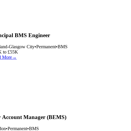
ncipal BMS Engineer
land-Glasgow City
•
Permanent
•
BMS
 to £55K
 More
→
 Account Manager (BEMS)
on
•
Permanent
•
BMS