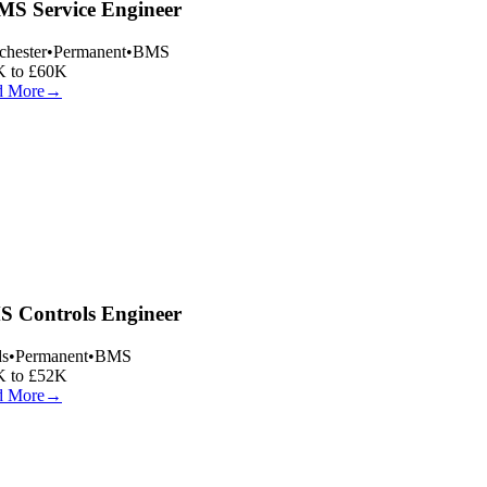
S Service Engineer
hester
•
Permanent
•
BMS
 to £60K
 More
→
 Controls Engineer
s
•
Permanent
•
BMS
 to £52K
 More
→