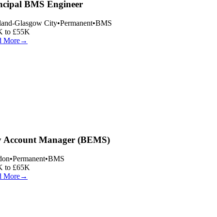
ncipal BMS Engineer
land-Glasgow City
•
Permanent
•
BMS
 to £55K
 More
→
 Account Manager (BEMS)
on
•
Permanent
•
BMS
 to £65K
 More
→