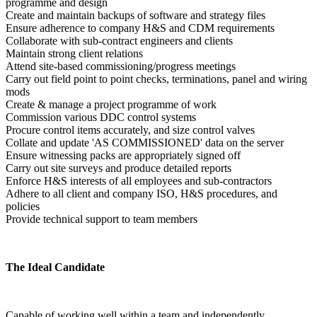
programme and design
Create and maintain backups of software and strategy files
Ensure adherence to company H&S and CDM requirements
Collaborate with sub-contract engineers and clients
Maintain strong client relations
Attend site-based commissioning/progress meetings
Carry out field point to point checks, terminations, panel and wiring 
mods
Create & manage a project programme of work
Commission various DDC control systems
Procure control items accurately, and size control valves
Collate and update 'AS COMMISSIONED' data on the server
Ensure witnessing packs are appropriately signed off
Carry out site surveys and produce detailed reports
Enforce H&S interests of all employees and sub-contractors
Adhere to all client and company ISO, H&S procedures, and 
policies
Provide technical support to team members
The Ideal Candidate
Capable of working well within a team and independently