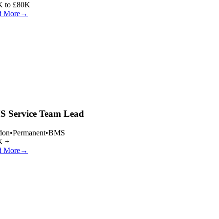
 to £80K
 More
→
 Service Team Lead
on
•
Permanent
•
BMS
 +
 More
→