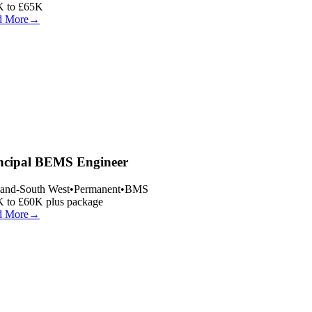
 to £65K
 More
→
ncipal BEMS Engineer
and-South West
•
Permanent
•
BMS
 to £60K plus package
 More
→