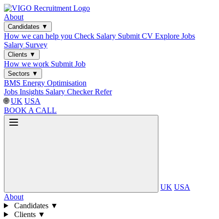
About
Candidates
▼
How we can help you
Check Salary
Submit CV
Explore Jobs
Salary Survey
Clients
▼
How we work
Submit Job
Sectors
▼
BMS
Energy Optimisation
Jobs
Insights
Salary Checker
Refer
🌐
UK
USA
BOOK A CALL
UK
USA
About
Candidates
▼
Clients
▼