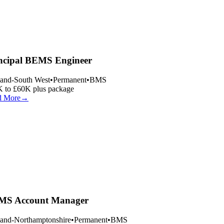
ncipal BEMS Engineer
and-South West
•
Permanent
•
BMS
 to £60K plus package
 More
→
S Account Manager
and-Northamptonshire
•
Permanent
•
BMS