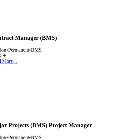
tract Manager (BMS)
on
•
Permanent
•
BMS
 +
 More
→
or Projects (BMS) Project Manager
on
•
Permanent
•
BMS