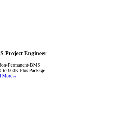
 Project Engineer
on
•
Permanent
•
BMS
 to £60K Plus Package
 More
→