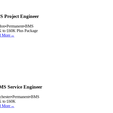
 Project Engineer
on
•
Permanent
•
BMS
 to £60K Plus Package
 More
→
S Service Engineer
hester
•
Permanent
•
BMS
 to £60K
 More
→