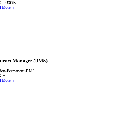
 to £65K
 More
→
tract Manager (BMS)
on
•
Permanent
•
BMS
 +
 More
→