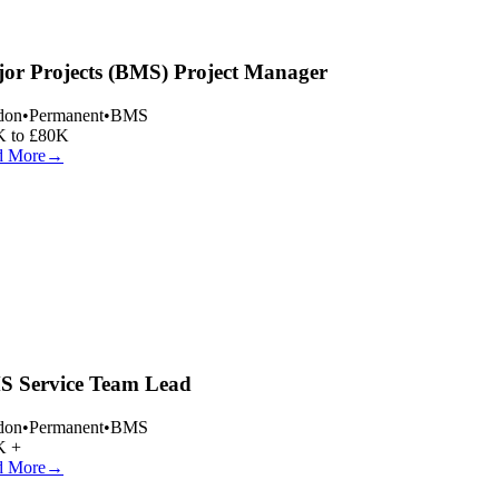
or Projects (BMS) Project Manager
on
•
Permanent
•
BMS
 to £80K
 More
→
 Service Team Lead
on
•
Permanent
•
BMS
 +
 More
→