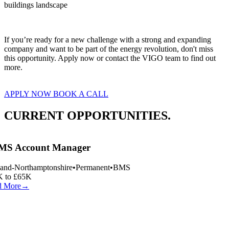
buildings landscape
If you’re ready for a new challenge with a strong and expanding 
company and want to be part of the energy revolution, don't miss 
this opportunity. Apply now or contact the VIGO team to find out 
more.
APPLY NOW
BOOK A CALL
CURRENT OPPORTUNITIES.
S Account Manager
and-Northamptonshire
•
Permanent
•
BMS
 to £65K
 More
→