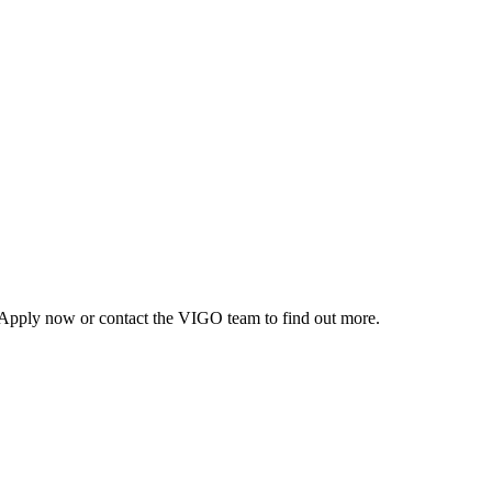
r. Apply now or contact the VIGO team to find out more.