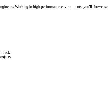
ngineers. Working in high-performance environments, you'll showcase you
n track
rojects