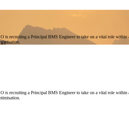
 is recruiting a Principal BMS Engineer to take on a vital role within 
timisation.
is recruiting a Principal BMS Engineer to take on a vital role within a
timisation.