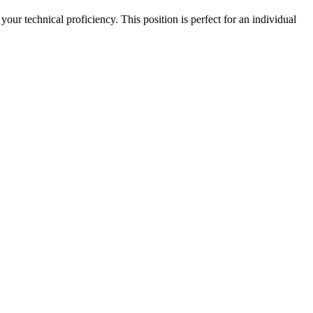
r technical proficiency. This position is perfect for an individual 