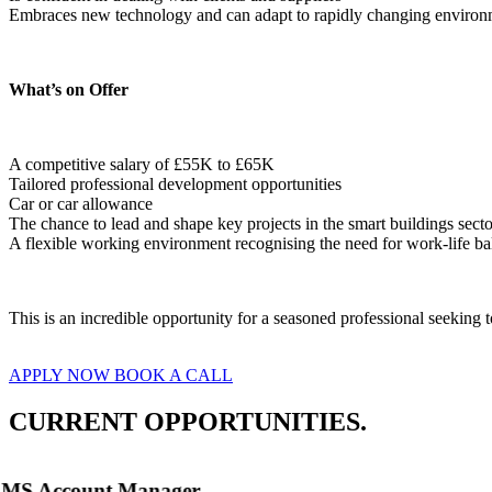
Embraces new technology and can adapt to rapidly changing environ
What’s on Offer
A competitive salary of £55K to £65K
Tailored professional development opportunities
Car or car allowance
The chance to lead and shape key projects in the smart buildings secto
A flexible working environment recognising the need for work-life ba
This is an incredible opportunity for a seasoned professional seeking
APPLY NOW
BOOK A CALL
CURRENT OPPORTUNITIES.
MS Account Manager