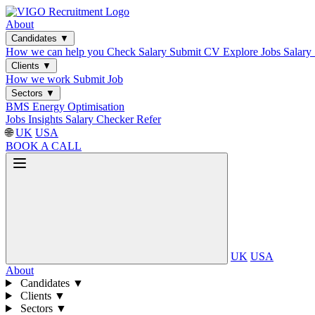
About
Candidates
▼
How we can help you
Check Salary
Submit CV
Explore Jobs
Salary
Clients
▼
How we work
Submit Job
Sectors
▼
BMS
Energy Optimisation
Jobs
Insights
Salary Checker
Refer
🌐
UK
USA
BOOK A CALL
UK
USA
About
Candidates
▼
Clients
▼
Sectors
▼