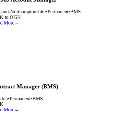
and-Northamptonshire
•
Permanent
•
BMS
 to £65K
d More
→
tract Manager (BMS)
don
•
Permanent
•
BMS
K +
d More
→