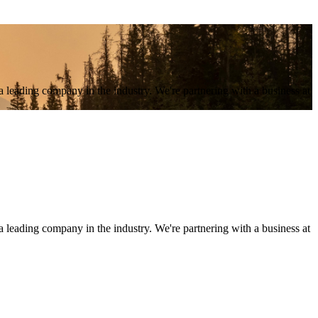
a leading company in the industry. We're partnering with a business at
 leading company in the industry. We're partnering with a business at 