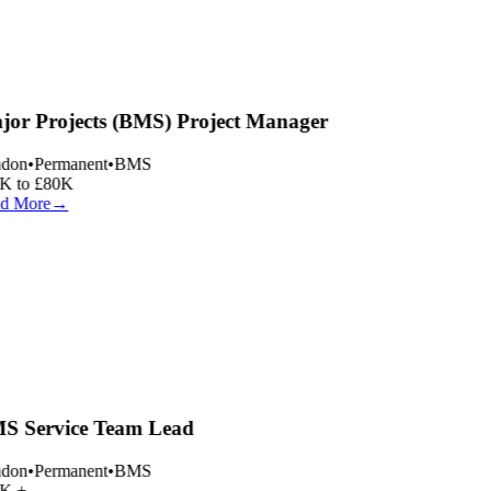
or Projects (BMS) Project Manager
don
•
Permanent
•
BMS
 to £80K
d More
→
 Service Team Lead
don
•
Permanent
•
BMS
K +