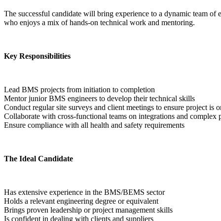
The successful candidate will bring experience to a dynamic team of e
who enjoys a mix of hands-on technical work and mentoring.
Key Responsibilities
Lead BMS projects from initiation to completion
Mentor junior BMS engineers to develop their technical skills
Conduct regular site surveys and client meetings to ensure project is o
Collaborate with cross-functional teams on integrations and complex p
Ensure compliance with all health and safety requirements  
The Ideal Candidate
Has extensive experience in the BMS/BEMS sector
Holds a relevant engineering degree or equivalent
Brings proven leadership or project management skills
Is confident in dealing with clients and suppliers