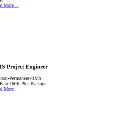
d More
→
 Project Engineer
don
•
Permanent
•
BMS
 to £60K Plus Package
d More
→