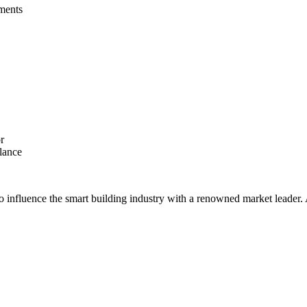
ments  
r
lance  
 to influence the smart building industry with a renowned market leade