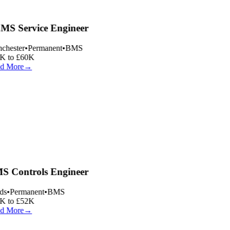
S Service Engineer
hester
•
Permanent
•
BMS
 to £60K
d More
→
 Controls Engineer
s
•
Permanent
•
BMS
 to £52K
d More
→