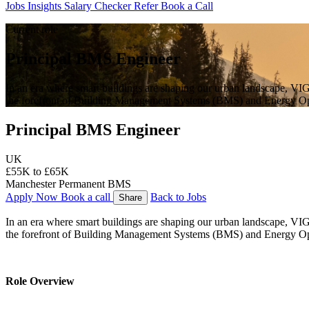
Jobs
Insights
Salary Checker
Refer
Book a Call
Current role
Principal BMS Engineer
In an era where smart buildings are shaping our urban landscape, VIGO
the forefront of Building Management Systems (BMS) and Energy Op
Principal BMS Engineer
UK
£55K to £65K
Manchester
Permanent
BMS
Apply Now
Book a call
Back to Jobs
Share
In an era where smart buildings are shaping our urban landscape, VIGO 
the forefront of Building Management Systems (BMS) and Energy Op
Role Overview