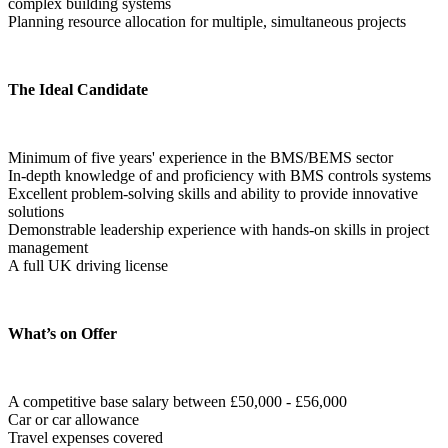
complex building systems
Planning resource allocation for multiple, simultaneous projects  
The Ideal Candidate
Minimum of five years' experience in the BMS/BEMS sector
In-depth knowledge of and proficiency with BMS controls systems
Excellent problem-solving skills and ability to provide innovative 
solutions
Demonstrable leadership experience with hands-on skills in project 
management
A full UK driving license  
What’s on Offer
A competitive base salary between £50,000 - £56,000
Car or car allowance
Travel expenses covered