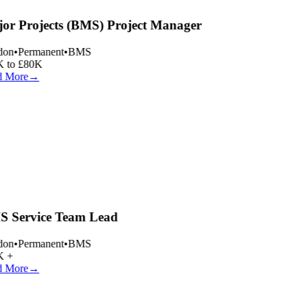
or Projects (BMS) Project Manager
on
•
Permanent
•
BMS
 to £80K
 More
→
 Service Team Lead
on
•
Permanent
•
BMS
 +
 More
→