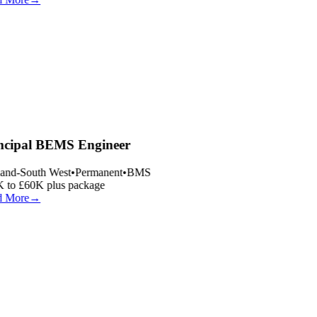
ncipal BEMS Engineer
and-South West
•
Permanent
•
BMS
 to £60K plus package
 More
→