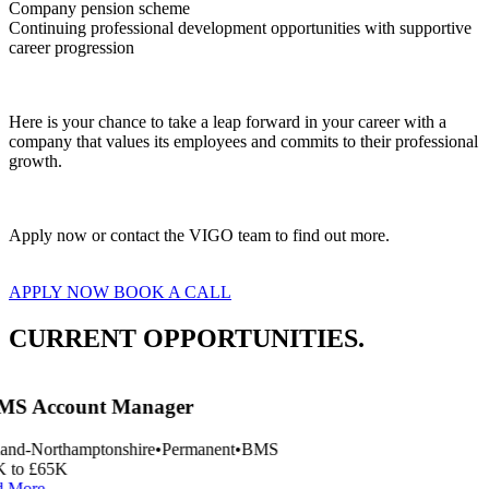
Company pension scheme
Continuing professional development opportunities with supportive 
career progression  
Here is your chance to take a leap forward in your career with a 
company that values its employees and commits to their professional 
growth.  
Apply now or contact the VIGO team to find out more.
APPLY NOW
BOOK A CALL
CURRENT OPPORTUNITIES.
S Account Manager
and-Northamptonshire
•
Permanent
•
BMS
 to £65K
 More
→