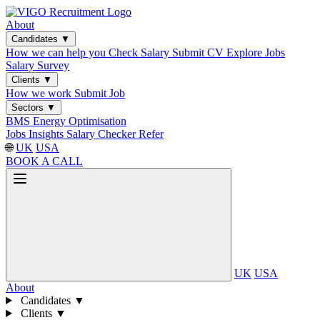
About
Candidates
▼
How we can help you
Check Salary
Submit CV
Explore Jobs
Salary Survey
Clients
▼
How we work
Submit Job
Sectors
▼
BMS
Energy Optimisation
Jobs
Insights
Salary Checker
Refer
🌐
UK
USA
BOOK A CALL
UK
USA
About
Candidates
▼
Clients
▼