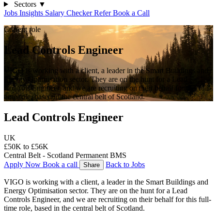
Sectors
▼
Jobs
Insights
Salary Checker
Refer
Book a Call
Current role
Lead Controls Engineer
VIGO is working with a client, a leader in the Smart Buildings and
Energy Optimisation sector. They are on the hunt for a Lead
Controls Engineer, and we are recruiting on their behalf for this full-
time role, based in the central belt of Scotland.
Lead Controls Engineer
UK
£50K to £56K
Central Belt - Scotland
Permanent
BMS
Apply Now
Book a call
Back to Jobs
Share
VIGO is working with a client, a leader in the Smart Buildings and 
Energy Optimisation sector. They are on the hunt for a Lead 
Controls Engineer, and we are recruiting on their behalf for this full-
time role, based in the central belt of Scotland.