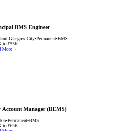
ncipal BMS Engineer
land-Glasgow City
•
Permanent
•
BMS
 to £55K
 More
→
 Account Manager (BEMS)
on
•
Permanent
•
BMS
 to £65K
 More
→