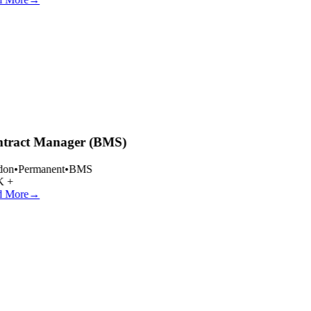
tract Manager (BMS)
on
•
Permanent
•
BMS
 +
 More
→