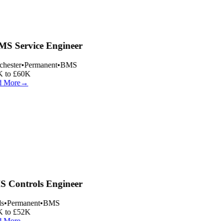
S Service Engineer
hester
•
Permanent
•
BMS
 to £60K
 More
→
 Controls Engineer
s
•
Permanent
•
BMS
 to £52K
 More
→