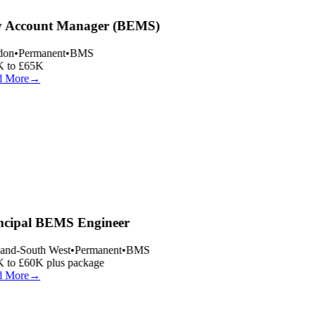
 Account Manager (BEMS)
on
•
Permanent
•
BMS
 to £65K
 More
→
ncipal BEMS Engineer
and-South West
•
Permanent
•
BMS
 to £60K plus package
 More
→