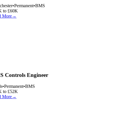
hester
•
Permanent
•
BMS
 to £60K
 More
→
 Controls Engineer
s
•
Permanent
•
BMS
 to £52K
 More
→