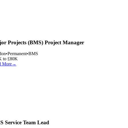
or Projects (BMS) Project Manager
on
•
Permanent
•
BMS
 to £80K
 More
→
 Service Team Lead