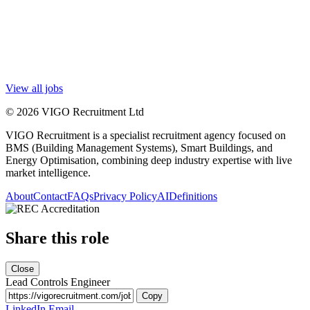
View all jobs
© 2026 VIGO Recruitment Ltd
VIGO Recruitment is a specialist recruitment agency focused on
BMS (Building Management Systems), Smart Buildings, and
Energy Optimisation, combining deep industry expertise with live
market intelligence.
About
Contact
FAQs
Privacy Policy
AI
Definitions
Share this role
Close
Lead Controls Engineer
Copy
LinkedIn
Email