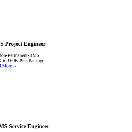
 Project Engineer
on
•
Permanent
•
BMS
 to £60K Plus Package
 More
→
S Service Engineer