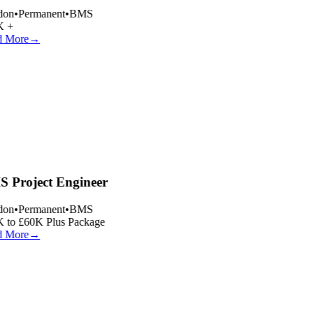
on
•
Permanent
•
BMS
 +
 More
→
 Project Engineer
on
•
Permanent
•
BMS
 to £60K Plus Package
 More
→