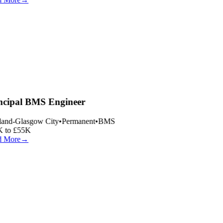
ncipal BMS Engineer
land-Glasgow City
•
Permanent
•
BMS
 to £55K
 More
→