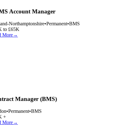
S Account Manager
and-Northamptonshire
•
Permanent
•
BMS
 to £65K
 More
→
tract Manager (BMS)
on
•
Permanent
•
BMS
 +
 More
→