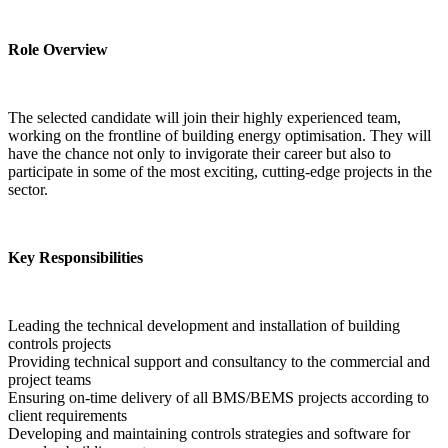
Role Overview
The selected candidate will join their highly experienced team, 
working on the frontline of building energy optimisation. They will 
have the chance not only to invigorate their career but also to 
participate in some of the most exciting, cutting-edge projects in the 
sector.
Key Responsibilities
Leading the technical development and installation of building 
controls projects
Providing technical support and consultancy to the commercial and 
project teams
Ensuring on-time delivery of all BMS/BEMS projects according to 
client requirements
Developing and maintaining controls strategies and software for 