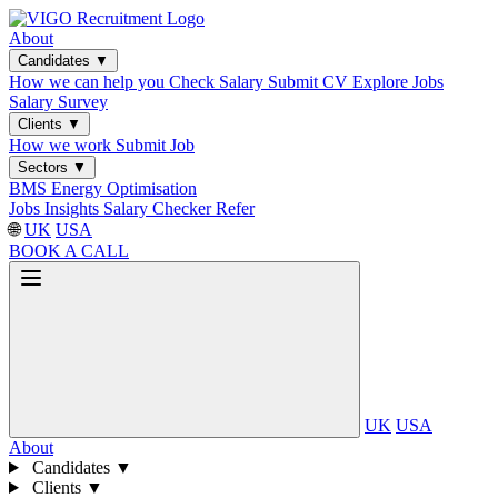
About
Candidates
▼
How we can help you
Check Salary
Submit CV
Explore Jobs
Salary Survey
Clients
▼
How we work
Submit Job
Sectors
▼
BMS
Energy Optimisation
Jobs
Insights
Salary Checker
Refer
🌐
UK
USA
BOOK A CALL
UK
USA
About
Candidates
▼
Clients
▼