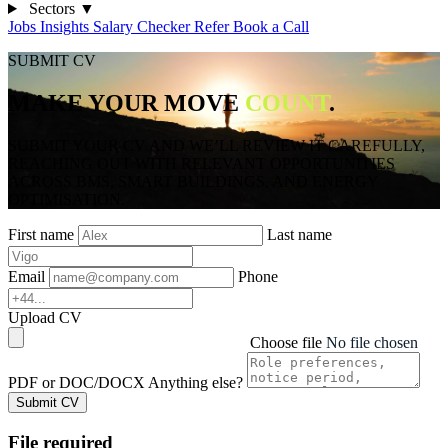
Sectors
▼
Jobs
Insights
Salary Checker
Refer
Book a Call
SUBMIT CV
MAKE YOUR MOVE
COUNT
.
SUBMIT YOUR CV AND WE’LL REVIEW IT CAREFULLY,
REACHING OUT WITH RELEVANT OPPORTUNITIES
ACROSS BMS, SMART BUILDINGS, AND ENERGY
OPTIMISATION.
First name
Last name
Email
Phone
Upload CV
Choose file
No file chosen
PDF or DOC/DOCX
Anything else?
Submit CV
File required