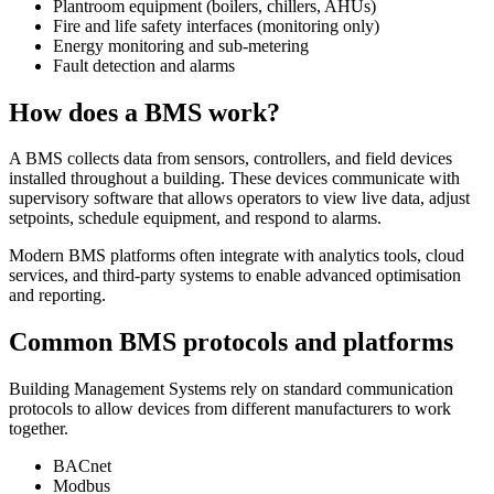
Plantroom equipment (boilers, chillers, AHUs)
Fire and life safety interfaces (monitoring only)
Energy monitoring and sub-metering
Fault detection and alarms
How does a BMS work?
A BMS collects data from sensors, controllers, and field devices
installed throughout a building. These devices communicate with
supervisory software that allows operators to view live data, adjust
setpoints, schedule equipment, and respond to alarms.
Modern BMS platforms often integrate with analytics tools, cloud
services, and third-party systems to enable advanced optimisation
and reporting.
Common BMS protocols and platforms
Building Management Systems rely on standard communication
protocols to allow devices from different manufacturers to work
together.
BACnet
Modbus