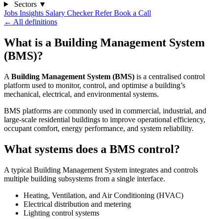
Sectors
▼
Jobs
Insights
Salary Checker
Refer
Book a Call
← All definitions
What is a Building Management System
(BMS)?
A
Building Management System (BMS)
is a centralised control
platform used to monitor, control, and optimise a building’s
mechanical, electrical, and environmental systems.
BMS platforms are commonly used in commercial, industrial, and
large-scale residential buildings to improve operational efficiency,
occupant comfort, energy performance, and system reliability.
What systems does a BMS control?
A typical Building Management System integrates and controls
multiple building subsystems from a single interface.
Heating, Ventilation, and Air Conditioning (HVAC)
Electrical distribution and metering
Lighting control systems