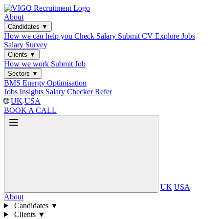
About
Candidates
▼
How we can help you
Check Salary
Submit CV
Explore Jobs
Salary Survey
Clients
▼
How we work
Submit Job
Sectors
▼
BMS
Energy Optimisation
Jobs
Insights
Salary Checker
Refer
🌐
UK
USA
BOOK A CALL
UK
USA
About
Candidates
▼
Clients
▼