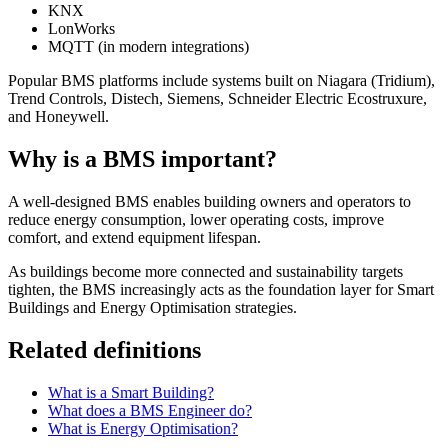
KNX
LonWorks
MQTT (in modern integrations)
Popular BMS platforms include systems built on Niagara (Tridium),
Trend Controls, Distech, Siemens, Schneider Electric Ecostruxure,
and Honeywell.
Why is a BMS important?
A well-designed BMS enables building owners and operators to
reduce energy consumption, lower operating costs, improve
comfort, and extend equipment lifespan.
As buildings become more connected and sustainability targets
tighten, the BMS increasingly acts as the foundation layer for Smart
Buildings and Energy Optimisation strategies.
Related definitions
What is a Smart Building?
What does a BMS Engineer do?
What is Energy Optimisation?