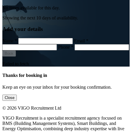
No times available for this day.
Showing the next 10 days of availability.
Add your details
Name *
Email *
Phone *
Book
Failed to fetch
Thanks for booking in
Keep an eye on your inbox for your booking confirmation.
Close
© 2026 VIGO Recruitment Ltd
VIGO Recruitment is a specialist recruitment agency focused on
BMS (Building Management Systems), Smart Buildings, and
Energy Optimisation, combining deep industry expertise with live