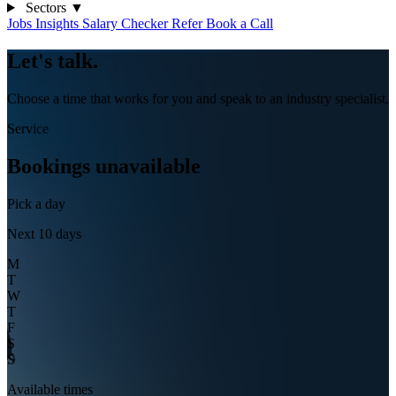
Sectors
▼
Jobs
Insights
Salary Checker
Refer
Book a Call
Let's
talk
.
Choose a time that works for you and speak to an industry specialist.
Service
Bookings unavailable
Pick a day
Next 10 days
M
T
W
T
F
S
S
Available times