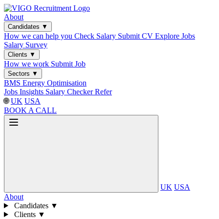
About
Candidates
▼
How we can help you
Check Salary
Submit CV
Explore Jobs
Salary Survey
Clients
▼
How we work
Submit Job
Sectors
▼
BMS
Energy Optimisation
Jobs
Insights
Salary Checker
Refer
🌐
UK
USA
BOOK A CALL
UK
USA
About
Candidates
▼
Clients
▼