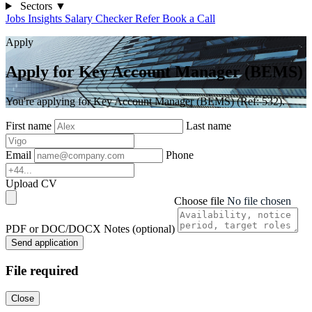
Sectors
▼
Jobs
Insights
Salary Checker
Refer
Book a Call
Apply
Apply for Key Account Manager (BEMS)
You're applying for Key Account Manager (BEMS) (Ref: 532).
First name
Last name
Email
Phone
Upload CV
Choose file
No file chosen
PDF or DOC/DOCX
Notes (optional)
Send application
File required
Close