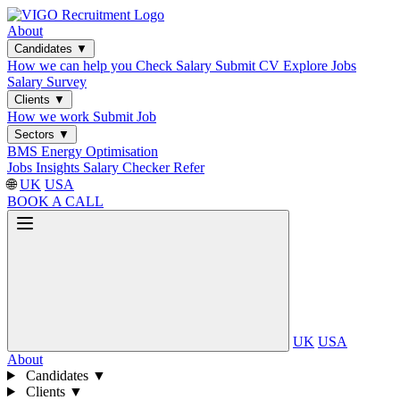
About
Candidates
▼
How we can help you
Check Salary
Submit CV
Explore Jobs
Salary Survey
Clients
▼
How we work
Submit Job
Sectors
▼
BMS
Energy Optimisation
Jobs
Insights
Salary Checker
Refer
🌐
UK
USA
BOOK A CALL
UK
USA
About
Candidates
▼
Clients
▼