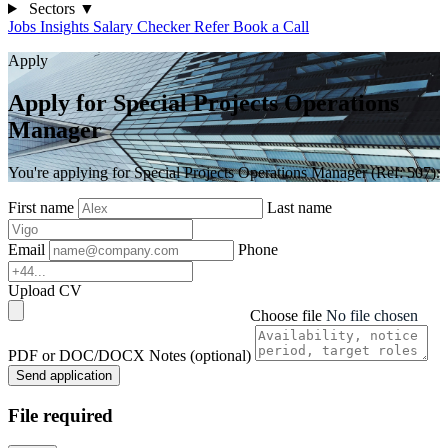
Sectors
▼
Jobs
Insights
Salary Checker
Refer
Book a Call
Apply
Apply for Special Projects Operations
Manager
You're applying for Special Projects Operations Manager (Ref: 507).
First name
Last name
Email
Phone
Upload CV
Choose file
No file chosen
PDF or DOC/DOCX
Notes (optional)
Send application
File required