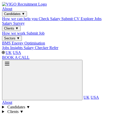
About
Candidates
▼
How we can help you
Check Salary
Submit CV
Explore Jobs
Salary Survey
Clients
▼
How we work
Submit Job
Sectors
▼
BMS
Energy Optimisation
Jobs
Insights
Salary Checker
Refer
🌐
UK
USA
BOOK A CALL
UK
USA
About
Candidates
▼
Clients
▼